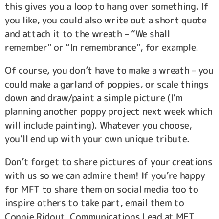
this gives you a loop to hang over something. If
you like, you could also write out a short quote
and attach it to the wreath – “We shall
remember” or “In remembrance”, for example.
Of course, you don’t have to make a wreath – you
could make a garland of poppies, or scale things
down and draw/paint a simple picture (I’m
planning another poppy project next week which
will include painting). Whatever you choose,
you’ll end up with your own unique tribute.
Don’t forget to share pictures of your creations
with us so we can admire them! If you’re happy
for MFT to share them on social media too to
inspire others to take part, email them to
Connie Ridout, Communications Lead at MFT,