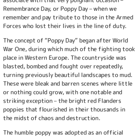
Remembrance Day, or Poppy Day – when we
remember and pay tribute to those in the Armed
Forces who lost their lives in the line of duty.
The concept of “Poppy Day” began after World
War One, during which much of the fighting took
place in Western Europe. The countryside was
blasted, bombed and fought over repeatedly,
turning previously beautiful landscapes to mud.
These were bleak and barren scenes where little
or nothing could grow, with one notable and
striking exception – the bright red Flanders
poppies that flourished in their thousands in
the midst of chaos and destruction.
The humble poppy was adopted as an official