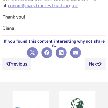
at
connie@maryfrancestrust.org.uk
Thank you!
Diana
If you found this content interesting why not share
it.
Previous
Next