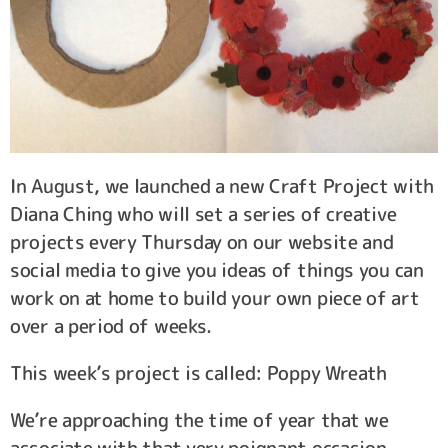
In August, we launched a new Craft Project with
Diana Ching who will set a series of creative
projects every Thursday on our website and
social media to give you ideas of things you can
work on at home to build your own piece of art
over a period of weeks.
This week’s project is called: Poppy Wreath
We’re approaching the time of year that we
associate with that very poignant occasion –