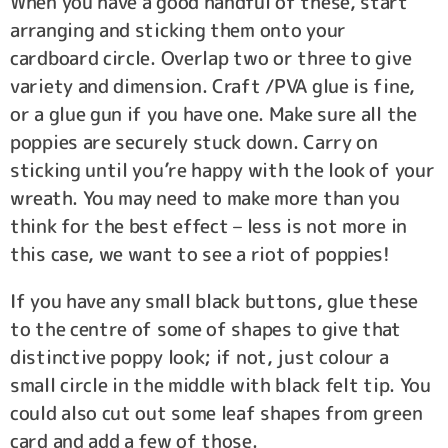
When you have a good handful of these, start
arranging and sticking them onto your
cardboard circle. Overlap two or three to give
variety and dimension. Craft /PVA glue is fine,
or a glue gun if you have one. Make sure all the
poppies are securely stuck down. Carry on
sticking until you’re happy with the look of your
wreath. You may need to make more than you
think for the best effect – less is not more in
this case, we want to see a riot of poppies!
If you have any small black buttons, glue these
to the centre of some of shapes to give that
distinctive poppy look; if not, just colour a
small circle in the middle with black felt tip. You
could also cut out some leaf shapes from green
card and add a few of those.