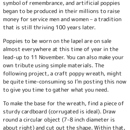
symbol of remembrance, and artificial poppies
began to be produced in their millions to raise
money for service men and women – a tradition
that is still thriving 100 years later.
Poppies to be worn on the lapel are on sale
almost everywhere at this time of year in the
lead-up to 11 November. You can also make your
own tribute using simple materials. The
following project, a craft poppy wreath, might
be quite time-consuming so I’m posting this now
to give you time to gather what you need.
To make the base for the wreath, find a piece of
sturdy cardboard (corrugated is ideal). Draw
round a circular object (7-8 inch diameter is
about right) and cut out the shape. Within that,