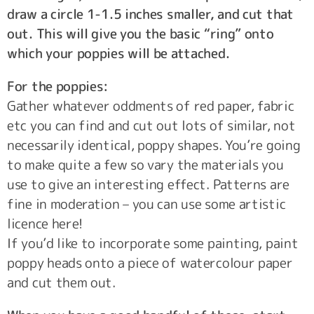
draw a circle 1-1.5 inches smaller, and cut that
out. This will give you the basic “ring” onto
which your poppies will be attached.
For the poppies:
Gather whatever oddments of red paper, fabric
etc you can find and cut out lots of similar, not
necessarily identical, poppy shapes. You’re going
to make quite a few so vary the materials you
use to give an interesting effect. Patterns are
fine in moderation – you can use some artistic
licence here!
If you’d like to incorporate some painting, paint
poppy heads onto a piece of watercolour paper
and cut them out.