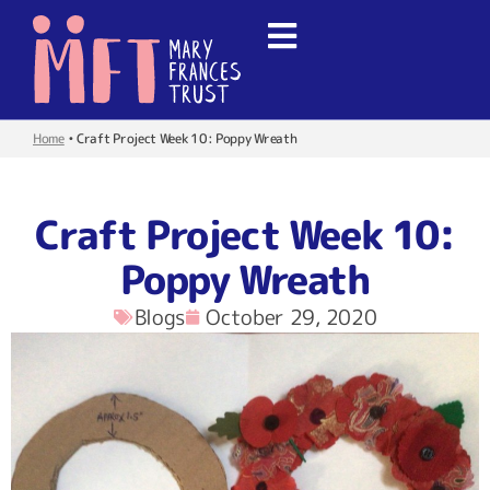
Home
•
Craft Project Week 10: Poppy Wreath
Craft Project Week 10:
Poppy Wreath
Blogs
October 29, 2020