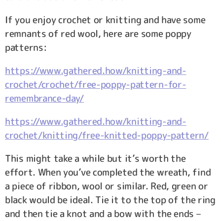
If you enjoy crochet or knitting and have some
remnants of red wool, here are some poppy
patterns:
https://www.gathered.how/knitting-and-
crochet/crochet/free-poppy-pattern-for-
remembrance-day/
https://www.gathered.how/knitting-and-
crochet/knitting/free-knitted-poppy-pattern/
This might take a while but it’s worth the
effort. When you’ve completed the wreath, find
a piece of ribbon, wool or similar. Red, green or
black would be ideal. Tie it to the top of the ring
and then tie a knot and a bow with the ends –