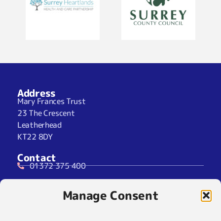
Address
Mary Frances Trust
23 The Crescent
Leatherhead
KT22 8DY
Contact
01372 375 400
07929 024722 (SMS Only)
Manage Consent
info@maryfrancestrust.org.uk