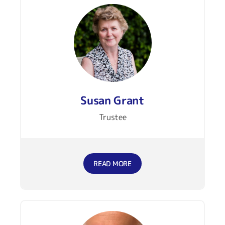
Susan Grant
Trustee
READ MORE