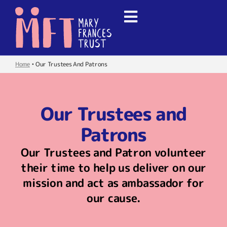
Home
•
Our Trustees And Patrons
Our Trustees and
Patrons
Our Trustees and Patron volunteer
their time to help us deliver on our
mission and act as ambassador for
our cause.