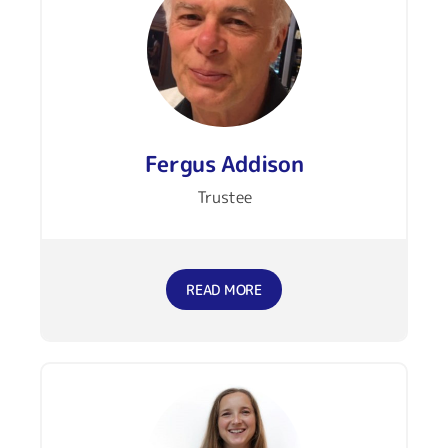
Fergus Addison
Trustee
READ MORE