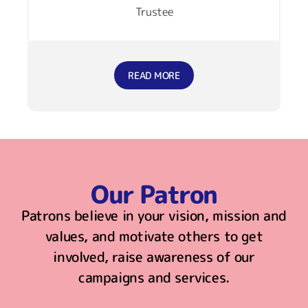
Trustee
READ MORE
Our Patron
Patrons believe in your vision, mission and
values, and motivate others to get
involved, raise awareness of our
campaigns and services.