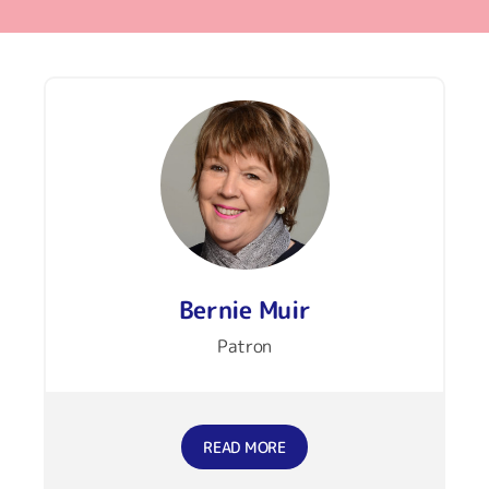
Bernie Muir
Patron
READ MORE