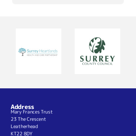
Address
Mary Frances Trust
23 The Crescent
Leatherhead
KT22 8DY