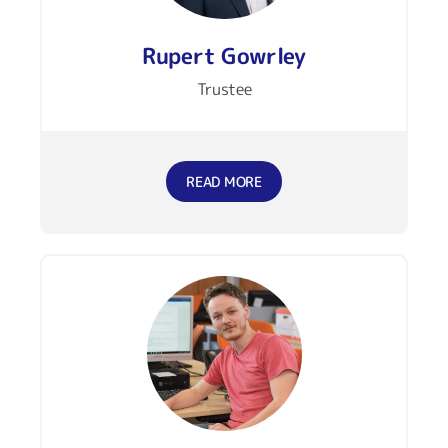
Rupert Gowrley
Trustee
READ MORE