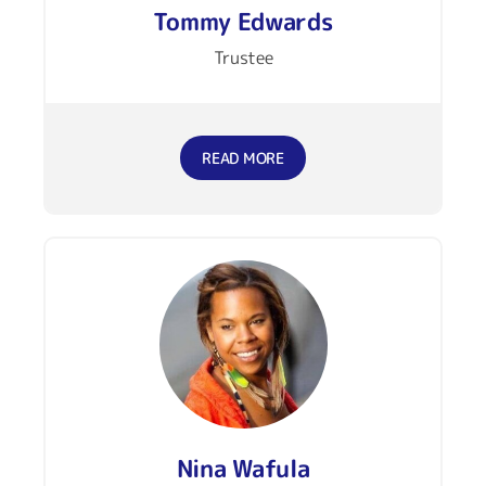
Tommy Edwards
Trustee
READ MORE
Nina Wafula