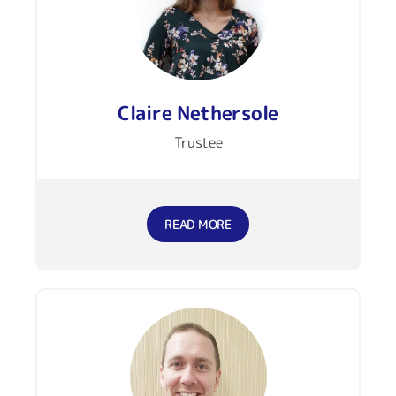
Claire Nethersole
Trustee
READ MORE