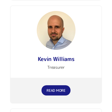
Kevin Williams
Treasurer
READ MORE