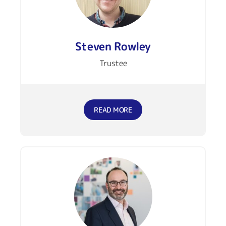
Steven Rowley
Trustee
READ MORE