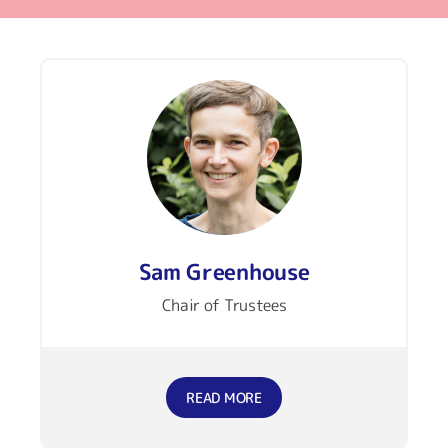
Sam Greenhouse
Chair of Trustees
READ MORE