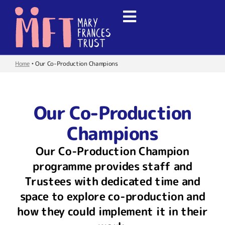
Home
•
Our Co-Production Champions
Our Co-Production
Champions
Our Co-Production Champion
programme provides staff and
Trustees with dedicated time and
space to explore co-production and
how they could implement it in their