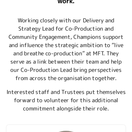
work.
Working closely with our Delivery and
Strategy Lead for Co-Production and
Community Engagement, Champions support
and influence the strategic ambition to “live
and breathe co-production” at MFT. They
serve as a link between their team and help
our Co-Production Lead bring perspectives
from across the organisation together.
Interested staff and Trustees put themselves
forward to volunteer for this additional
commitment alongside their role.