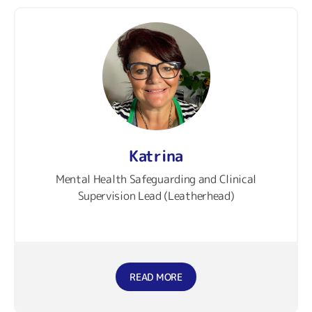
Katrina
Mental Health Safeguarding and Clinical
Supervision Lead (Leatherhead)
READ MORE