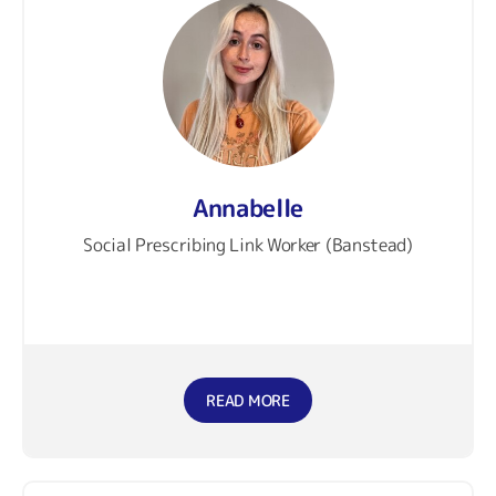
Annabelle
Social Prescribing Link Worker (Banstead)
READ MORE