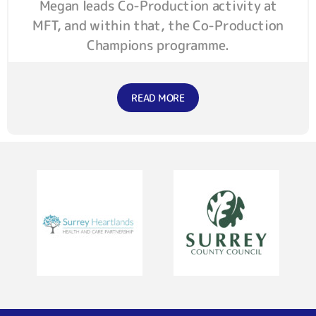
Megan leads Co-Production activity at
MFT, and within that, the Co-Production
Champions programme.
READ MORE