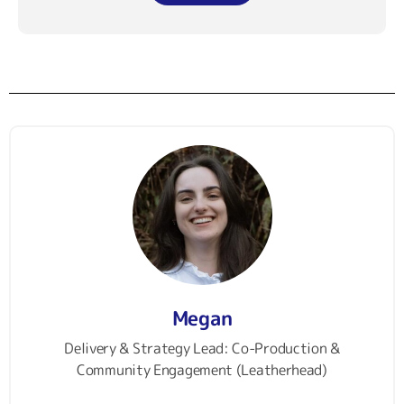
Megan
Delivery & Strategy Lead: Co-Production &
Community Engagement (Leatherhead)