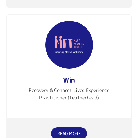
Win
Recovery & Connect Lived Experience
Practitioner (Leatherhead)
READ MORE