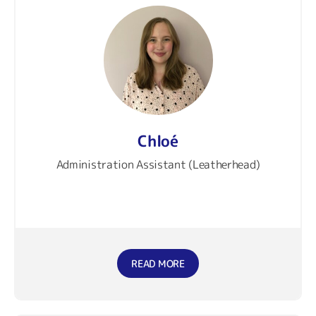
Chloé
Administration Assistant (Leatherhead)
READ MORE