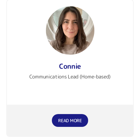
Connie
Communications Lead (Home-based)
READ MORE