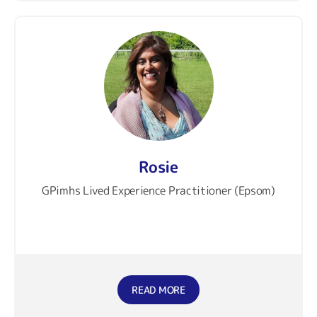
Rosie
GPimhs Lived Experience Practitioner (Epsom)
READ MORE