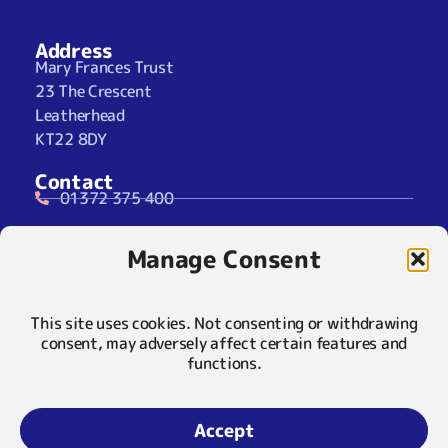
Address
Mary Frances Trust
23 The Crescent
Leatherhead
KT22 8DY
Contact
01372 375 400
07929 024722 (SMS Only)
Manage Consent
info@maryfrancestrust.org.uk
Social
This site uses cookies. Not consenting or withdrawing
consent, may adversely affect certain features and
functions.
Policies
Privacy Notice
Accept