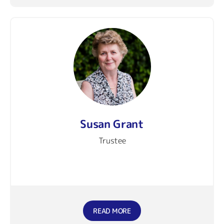
Susan Grant
Trustee
READ MORE