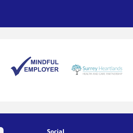
Social