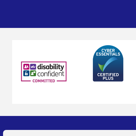
Address
Contact