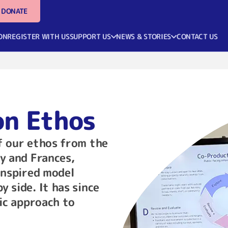
DONATE
ON
REGISTER WITH US
SUPPORT US
NEWS & STORIES
CONTACT US
on Ethos
f our ethos from the
y and Frances,
inspired model
 side. It has since
gic approach to