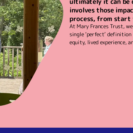
ultimately it can be
involves those impa
process, from start 
At Mary Frances Trust, we 
single ‘perfect’ definitio
equity, lived experience, a