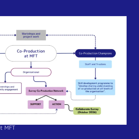
at MFT