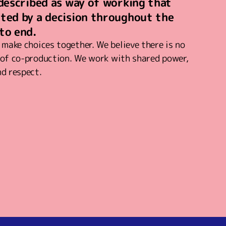
 described as way of working that
cted by a decision throughout the
to end.
make choices together. We believe there is no
n of co-production. We work with shared power,
nd respect.