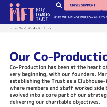
CRISIS SUPPORT
WHO WE ARE
SERVICES
WHAT’S 
Home
•
Our Co-Production Ethos
Our Co-Producti
Co-Production has been at the heart o
very beginning, with our founders, Mar
establishing the Trust as a Clubhouse-
where members and staff worked side by
evolved into a core part of our strate
delivering our charitable objectives.