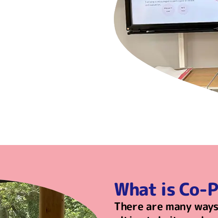
What is Co-
There are many ways