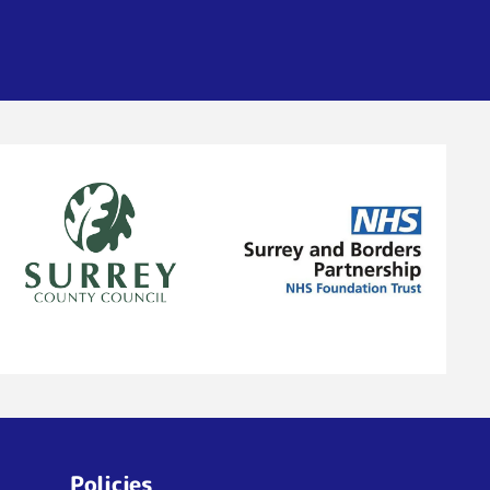
Policies