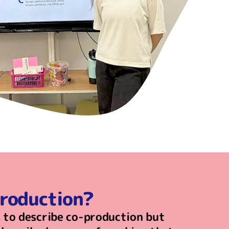
Production?
 to describe co-production but