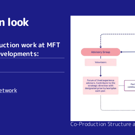
n look
duction work at MFT
developments:
Network
Co-Production Structure 