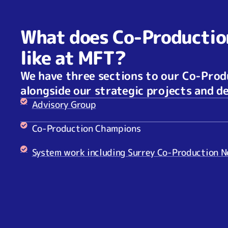
What does Co-Productio
like at MFT?
We have three sections to our Co-Pro
alongside our strategic projects and 
Advisory Group
Co-Production Champions
System work including Surrey Co-Production 