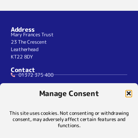
Address
Mary Frances Trust
23 The Crescent
Leatherhead
KT22 8DY
Contact
01372 375 400
07929 024722 (SMS Only)
Manage Consent
info@maryfrancestrust.org.uk
Social
This site uses cookies. Not consenting or withdrawing
consent, may adversely affect certain features and
functions.
Policies