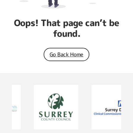
Oops! That page can’t be
found.
Go Back Home