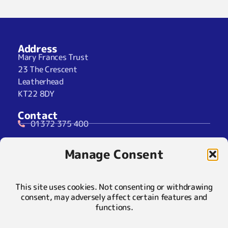
Address
Mary Frances Trust
23 The Crescent
Leatherhead
KT22 8DY
Contact
01372 375 400
07929 024722 (SMS Only)
Manage Consent
info@maryfrancestrust.org.uk
Social
This site uses cookies. Not consenting or withdrawing
consent, may adversely affect certain features and
functions.
Policies