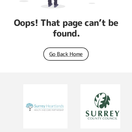
Oops! That page can’t be
found.
Go Back Home