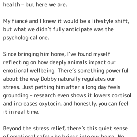
health – but here we are.
My fiancé and I knew it would be a lifestyle shift,
but what we didn’t fully anticipate was the
psychological one.
Since bringing him home, I’ve found myself
reflecting on how deeply animals impact our
emotional wellbeing. There’s something powerful
about the way Dobby naturally regulates our
stress. Just petting him after a long day feels
grounding – research even shows it lowers cortisol
and increases oxytocin, and honestly, you can feel
it in real time.
Beyond the stress relief, there’s this quiet sense
of emotional safety he brings into our home. No