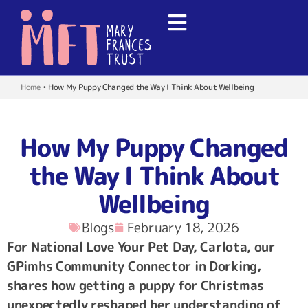
Home
•
How My Puppy Changed the Way I Think About Wellbeing
How My Puppy Changed
the Way I Think About
Wellbeing
Blogs
February 18, 2026
For National Love Your Pet Day, Carlota, our
GPimhs Community Connector in Dorking,
shares how getting a puppy for Christmas
unexpectedly reshaped her understanding of