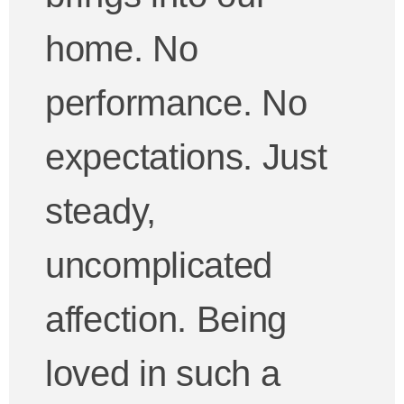
home. No
performance. No
expectations. Just
steady,
uncomplicated
affection. Being
loved in such a