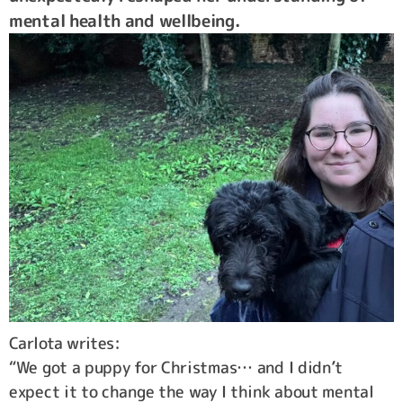
mental health and wellbeing.
Carlota writes:
“We got a puppy for Christmas… and I didn’t
expect it to change the way I think about mental