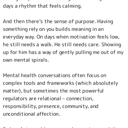
days a rhythm that feels calming.
And then there’s the sense of purpose. Having
something rely on you builds meaning in an
everyday way. On days when motivation feels low,
he still needs a walk. He still needs care. Showing
up for him has a way of gently pulling me out of my
own mental spirals.
Mental health conversations often focus on
complex tools and frameworks (which absolutely
matter), but sometimes the most powerful
regulators are relational – connection,
responsibility, presence, community, and
unconditional affection.