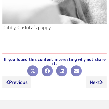
Dobby, Carlota’s puppy.
If you found this content interesting why not share
it.
Previous
Next