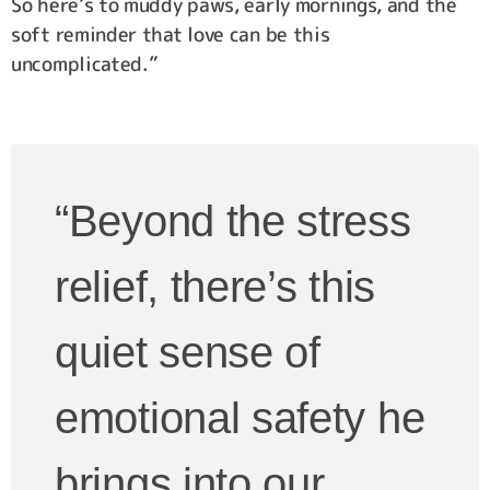
So here’s to muddy paws, early mornings, and the
soft reminder that love can be this
uncomplicated.”
“Beyond the stress
relief, there’s this
quiet sense of
emotional safety he
brings into our