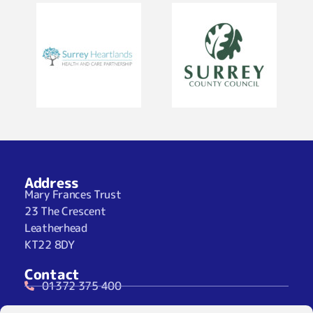
Address
Mary Frances Trust
23 The Crescent
Leatherhead
KT22 8DY
Contact
01372 375 400