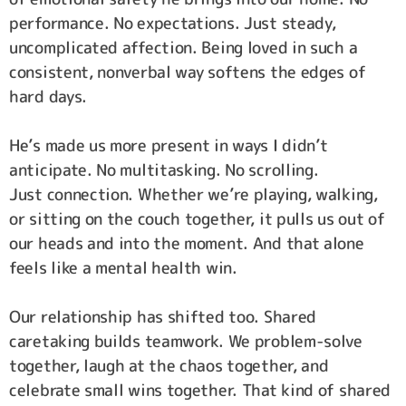
performance. No expectations. Just steady,
uncomplicated affection. Being loved in such a
consistent, nonverbal way softens the edges of
hard days.
He’s made us more present in ways I didn’t
anticipate. No multitasking. No scrolling.
Just connection. Whether we’re playing, walking,
or sitting on the couch together, it pulls us out of
our heads and into the moment. And that alone
feels like a mental health win.
Our relationship has shifted too. Shared
caretaking builds teamwork. We problem-solve
together, laugh at the chaos together, and
celebrate small wins together. That kind of shared