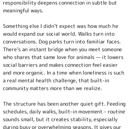
responsibility deepens connection in subtle but
meaningful ways.
Something else I didn’t expect was how much he
would expand our social world. Walks turn into
conversations. Dog parks turn into familiar faces.
There’s an instant bridge when you meet someone
who shares that same love for animals — it lowers
social barriers and makes connection feel easier
and more organic. In a time when loneliness is such
a real mental health challenge, that built-in
community matters more than we realize.
The structure has been another quiet gift. Feeding
schedules, daily walks, built-in movement – routine
sounds small, but it creates stability, especially
during busy or overwhelming seasons. It gives our