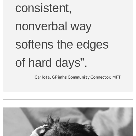
consistent,
nonverbal way
softens the edges
of hard days”.
Carlota, GPimhs Community Connector, MFT