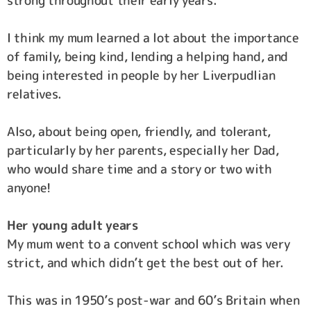
strong throughout their early years.
I think my mum learned a lot about the importance
of family, being kind, lending a helping hand, and
being interested in people by her Liverpudlian
relatives.
Also, about being open, friendly, and tolerant,
particularly by her parents, especially her Dad,
who would share time and a story or two with
anyone!
Her young adult years
My mum went to a convent school which was very
strict, and which didn’t get the best out of her.
This was in 1950’s post-war and 60’s Britain when