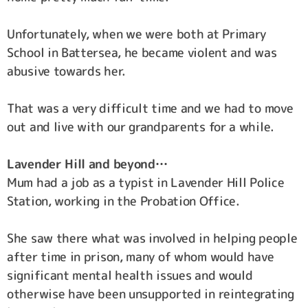
Unfortunately, when we were both at Primary
School in Battersea, he became violent and was
abusive towards her.
That was a very difficult time and we had to move
out and live with our grandparents for a while.
Lavender Hill and beyond…
Mum had a job as a typist in Lavender Hill Police
Station, working in the Probation Office.
She saw there what was involved in helping people
after time in prison, many of whom would have
significant mental health issues and would
otherwise have been unsupported in reintegrating