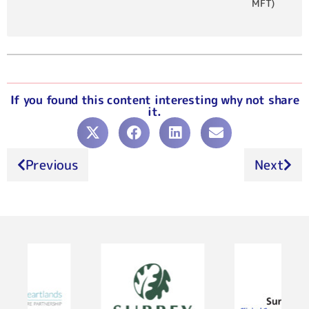
MFT)
If you found this content interesting why not share
it.
Previous
Next