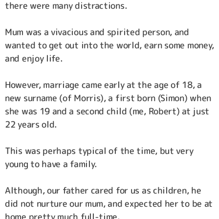
there were many distractions.
Mum was a vivacious and spirited person, and
wanted to get out into the world, earn some money,
and enjoy life.
However, marriage came early at the age of 18, a
new surname (of Morris), a first born (Simon) when
she was 19 and a second child (me, Robert) at just
22 years old.
This was perhaps typical of the time, but very
young to have a family.
Although, our father cared for us as children, he
did not nurture our mum, and expected her to be at
home pretty much full-time.