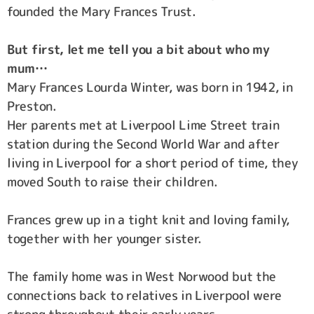
founded the Mary Frances Trust.
But first, let me tell you a bit about who my
mum…
Mary Frances Lourda Winter, was born in 1942, in
Preston.
Her parents met at Liverpool Lime Street train
station during the Second World War and after
living in Liverpool for a short period of time, they
moved South to raise their children.
Frances grew up in a tight knit and loving family,
together with her younger sister.
The family home was in West Norwood but the
connections back to relatives in Liverpool were