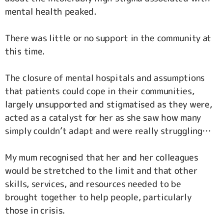
mental health peaked.
There was little or no support in the community at
this time.
The closure of mental hospitals and assumptions
that patients could cope in their communities,
largely unsupported and stigmatised as they were,
acted as a catalyst for her as she saw how many
simply couldn’t adapt and were really struggling…
My mum recognised that her and her colleagues
would be stretched to the limit and that other
skills, services, and resources needed to be
brought together to help people, particularly
those in crisis.