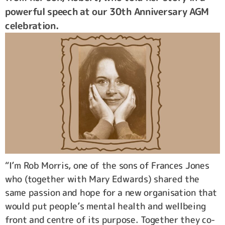
powerful speech at our 30th Anniversary AGM
celebration.
“I’m Rob Morris, one of the sons of Frances Jones
who (together with Mary Edwards) shared the
same passion and hope for a new organisation that
would put people’s mental health and wellbeing
front and centre of its purpose. Together they co-