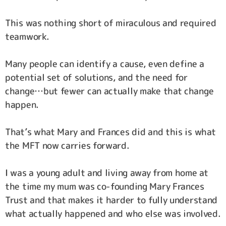
This was nothing short of miraculous and required
teamwork.
Many people can identify a cause, even define a
potential set of solutions, and the need for
change…but fewer can actually make that change
happen.
That’s what Mary and Frances did and this is what
the MFT now carries forward.
I was a young adult and living away from home at
the time my mum was co-founding Mary Frances
Trust and that makes it harder to fully understand
what actually happened and who else was involved.