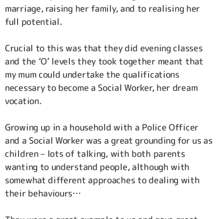
marriage, raising her family, and to realising her
full potential.
Crucial to this was that they did evening classes
and the ‘O’ levels they took together meant that
my mum could undertake the qualifications
necessary to become a Social Worker, her dream
vocation.
Growing up in a household with a Police Officer
and a Social Worker was a great grounding for us as
children – lots of talking, with both parents
wanting to understand people, although with
somewhat different approaches to dealing with
their behaviours…