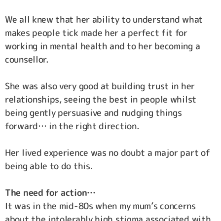
We all knew that her ability to understand what
makes people tick made her a perfect fit for
working in mental health and to her becoming a
counsellor.
She was also very good at building trust in her
relationships, seeing the best in people whilst
being gently persuasive and nudging things
forward… in the right direction.
Her lived experience was no doubt a major part of
being able to do this.
The need for action…
It was in the mid-80s when my mum’s concerns
about the intolerably high stigma associated with