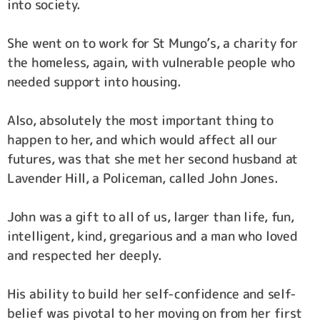
into society.
She went on to work for St Mungo’s, a charity for
the homeless, again, with vulnerable people who
needed support into housing.
Also, absolutely the most important thing to
happen to her, and which would affect all our
futures, was that she met her second husband at
Lavender Hill, a Policeman, called John Jones.
John was a gift to all of us, larger than life, fun,
intelligent, kind, gregarious and a man who loved
and respected her deeply.
His ability to build her self-confidence and self-
belief was pivotal to her moving on from her first