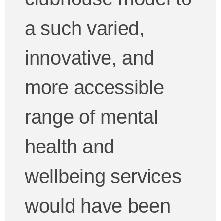
a such varied,
innovative, and
more accessible
range of mental
health and
wellbeing services
would have been