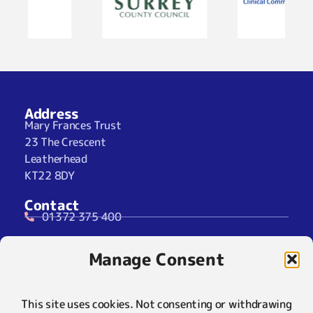
Address
Mary Frances Trust
23 The Crescent
Leatherhead
KT22 8DY
Contact
01372 375 400
07929 024722 (SMS Only)
Manage Consent
info@maryfrancestrust.org.uk
Social
This site uses cookies. Not consenting or withdrawing