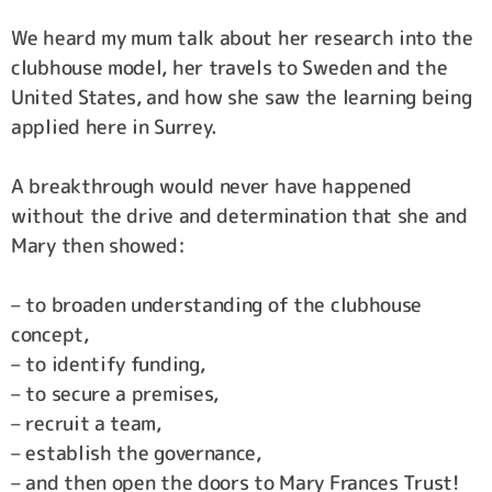
We heard my mum talk about her research into the
clubhouse model, her travels to Sweden and the
United States, and how she saw the learning being
applied here in Surrey.
A breakthrough would never have happened
without the drive and determination that she and
Mary then showed:
– to broaden understanding of the clubhouse
concept,
– to identify funding,
– to secure a premises,
– recruit a team,
– establish the governance,
– and then open the doors to Mary Frances Trust!