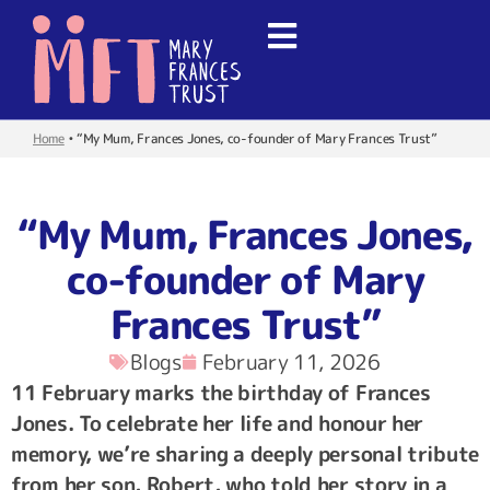
Home
•
“My Mum, Frances Jones, co-founder of Mary Frances Trust”
“My Mum, Frances Jones,
co-founder of Mary
Frances Trust”
Blogs
February 11, 2026
11 February marks the birthday of Frances
Jones. To celebrate her life and honour her
memory, we’re sharing a deeply personal tribute
from her son, Robert, who told her story in a