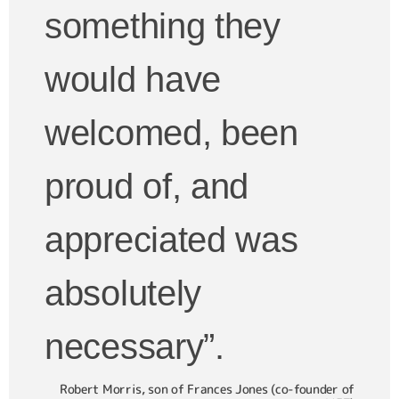
something they
would have
welcomed, been
proud of, and
appreciated was
absolutely
necessary”.
Robert Morris, son of Frances Jones (co-founder of