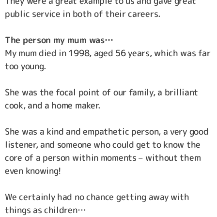
They were a great example to us and gave great
public service in both of their careers.
The person my mum was…
My mum died in 1998, aged 56 years, which was far
too young.
She was the focal point of our family, a brilliant
cook, and a home maker.
She was a kind and empathetic person, a very good
listener, and someone who could get to know the
core of a person within moments – without them
even knowing!
We certainly had no chance getting away with
things as children…