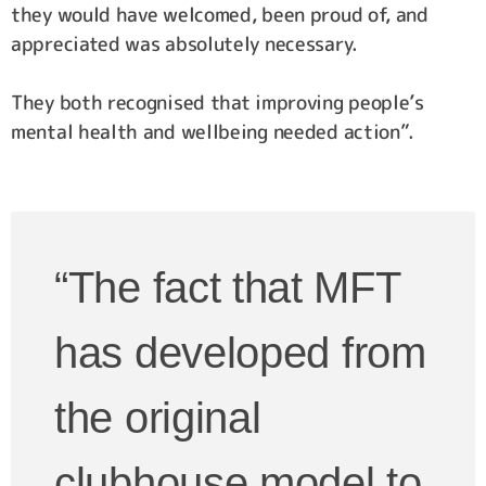
they would have welcomed, been proud of, and
appreciated was absolutely necessary.
They both recognised that improving people’s
mental health and wellbeing needed action”.
“The fact that MFT
has developed from
the original
clubhouse model to