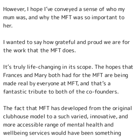
However, I hope I’ve conveyed a sense of who my
mum was, and why the MFT was so important to
her.
I wanted to say how grateful and proud we are for
the work that the MFT does.
It’s truly life-changing in its scope. The hopes that
Frances and Mary both had for the MFT are being
made real by everyone at MFT, and that’s a
fantastic tribute to both of the co-founders.
The fact that MFT has developed from the original
clubhouse model to a such varied, innovative, and
more accessible range of mental health and
wellbeing services would have been something