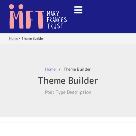
Home
•
Theme Builder
Home
Theme Builder
Theme Builder
Post Type Description