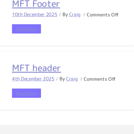
MFT Footer
10th December 2025
By
Craig
Comments Off
Read More
MFT header
4th December 2025
By
Craig
Comments Off
Read More