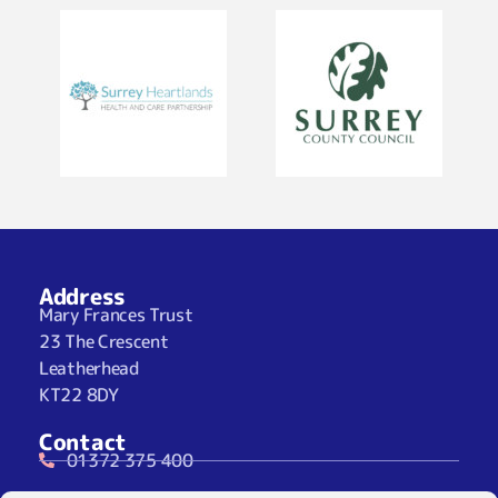
Address
Mary Frances Trust
23 The Crescent
Leatherhead
KT22 8DY
Contact
01372 375 400