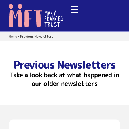
Home
•
Previous Newsletters
Previous Newsletters
Take a look back at what happened in
our older newsletters