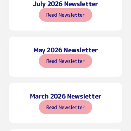
July 2026 Newsletter
Read Newsletter
May 2026 Newsletter
Read Newsletter
March 2026 Newsletter
Read Newsletter