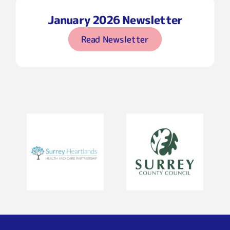
January 2026 Newsletter
Read Newsletter