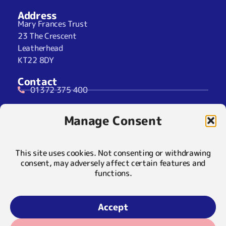
Address
Mary Frances Trust
23 The Crescent
Leatherhead
KT22 8DY
Contact
01372 375 400
07929 024722 (SMS Only)
Manage Consent
info@maryfrancestrust.org.uk
Social
This site uses cookies. Not consenting or withdrawing
consent, may adversely affect certain features and
functions.
Policies
Privacy Notice
Accept
Cookie Notice