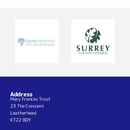
Address
Mary Frances Trust
23 The Crescent
Leatherhead
KT22 8DY