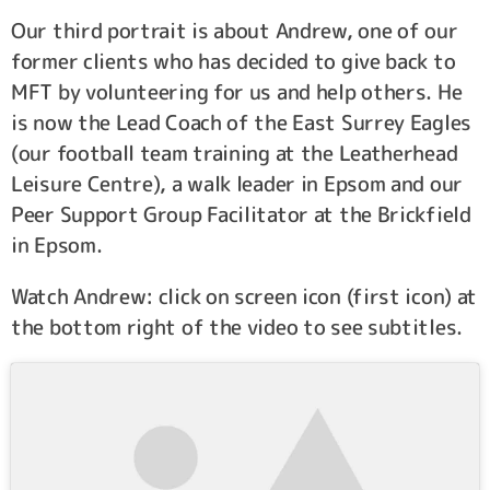
Our third portrait is about Andrew, one of our
former clients who has decided to give back to
MFT by volunteering for us and help others. He
is now the Lead Coach of the East Surrey Eagles
(our football team training at the Leatherhead
Leisure Centre), a walk leader in Epsom and our
Peer Support Group Facilitator at the Brickfield
in Epsom.
Watch Andrew: click on screen icon (first icon) at
the bottom right of the video to see subtitles.