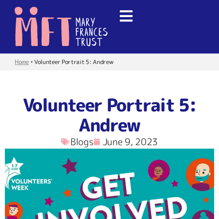
Home
•
Volunteer Portrait 5: Andrew
Volunteer Portrait 5:
Andrew
Blogs
June 9, 2023