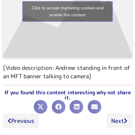
Click to accept marketing cookies and
enable this content
[Video description: Andrew standing in front of
an MFT banner talking to camera]
If you found this content interesting why not share
it.
Previous
Next