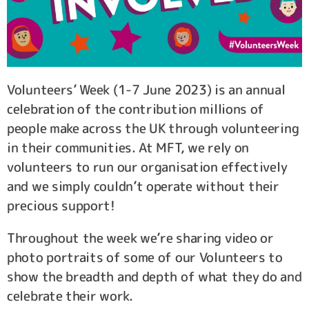
Volunteers’ Week (1-7 June 2023) is an annual
celebration of the contribution millions of
people make across the UK through volunteering
in their communities. At MFT, we rely on
volunteers to run our organisation effectively
and we simply couldn’t operate without their
precious support!
Throughout the week we’re sharing video or
photo portraits of some of our Volunteers to
show the breadth and depth of what they do and
celebrate their work.