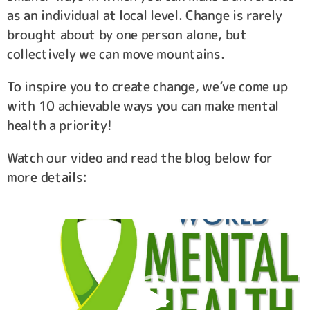
as an individual at local level. Change is rarely
brought about by one person alone, but
collectively we can move mountains.
To inspire you to create change, we’ve come up
with 10 achievable ways you can make mental
health a priority!
Watch our video and read the blog below for
more details:
Video
Player