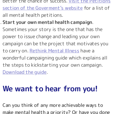
better the chance of success.
Visit the Petitions
section of the Goverment’s website
for a list of
all mental health petitions.
Start your own mental health campaign
.
Sometimes your story is the one that has the
power to issue change and leading your own
campaign can be the project that motivates you
to carry on.
Rethink Mental Illness
have a
wonderful campaigning guide which explains all
the steps to kickstarting your own campaign.
Download the guide
.
We want to hear from you!
Can you think of any more achievable ways to
make mental health a priority? Or have you done