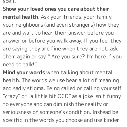
spell.
Show your loved ones you care about their
mental health
. Ask your friends, your family,
your neighbours (and even strangers) how they
are and wait to hear their answer before you
answer or before you walk away. If you feel they
are saying they are fine when they are not, ask
them again or say:” Are you sure? I’m here if you
need to talk!”
Mind your words
when talking about mental
health. The words we use bear a lot of meaning
and sadly stigma. Being called or calling yourself
“crazy” or “a little bit OCD” as a joke isn’t funny
to everyone and can diminish the reality or
seriousness of someone’s condition. Instead be
specific in the words you choose and use kinder