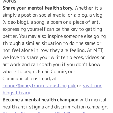
words.
Share your mental health story.
Whether it’s
simply a post on social media, or a blog, a vlog
(video blog), a song, a poem or a piece of art,
expressing yourself can be the key to getting
better. You may also inspire someone else going
through a similar situation to do the same or
not feel alone in how they are feeling. At MFT,
we love to share your written pieces, videos or
artwork and can coach you if you don’t know
where to begin. Email Connie, our
Communications Lead, at
connie@maryfrancestrust.org.uk
or
visit our
blogs library
.
Become a mental health champion
with mental
health anti-stigma and discrimination campaign,