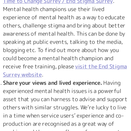
Time to Change Surrey / End Stigma Surrey
.
Mental health champions use their lived
experience of mental health as a way to educate
others, challenge stigma and bring about better
awareness of mental health. This can be done by
speaking at public events, talking to the media,
blogging etc. To find out more about how you
could become a mental health champion and
receive free training, please
visit the End Stigma
Surrey website
.
Share your views and lived experience.
Having
experienced mental health issues is a powerful
asset that you can harness to advise and support
others with similar struggles. We’re lucky to live
in a time when service users’ experience and co-
production are recognised as a great way of