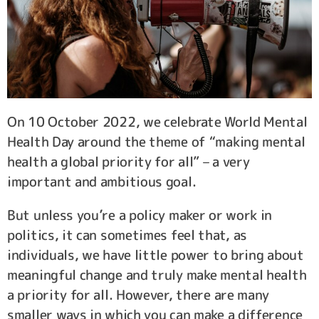
On 10 October 2022, we celebrate World Mental
Health Day around the theme of “making mental
health a global priority for all” – a very
important and ambitious goal.
But unless you’re a policy maker or work in
politics, it can sometimes feel that, as
individuals, we have little power to bring about
meaningful change and truly make mental health
a priority for all. However, there are many
smaller ways in which you can make a difference