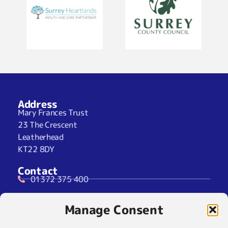
Address
Mary Frances Trust
23 The Crescent
Leatherhead
KT22 8DY
Contact
01372 375 400
07929 024722 (SMS Only)
Manage Consent
info@maryfrancestrust.org.uk