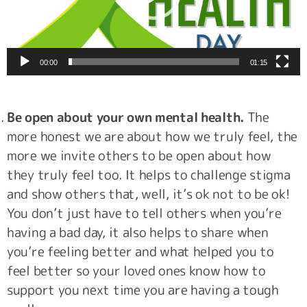
00:00
01:15
Be open about your own mental health.
The
more honest we are about how we truly feel, the
more we invite others to be open about how
they truly feel too. It helps to challenge stigma
and show others that, well, it’s ok not to be ok!
You don’t just have to tell others when you’re
having a bad day, it also helps to share when
you’re feeling better and what helped you to
feel better so your loved ones know how to
support you next time you are having a tough