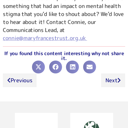
something that had an impact on mental health
stigma that you’d like to shout about? We’d love
to hear about it! Contact Connie, our
Communications Lead, at
connie@maryfrancestrust.org.uk
If you found this content interesting why not share
it.
Previous
Next