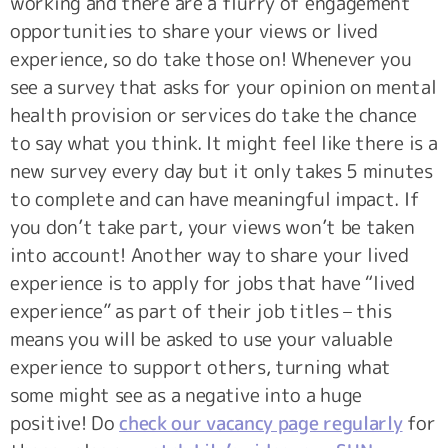
working and there are a flurry of engagement
opportunities to share your views or lived
experience, so do take those on! Whenever you
see a survey that asks for your opinion on mental
health provision or services do take the chance
to say what you think. It might feel like there is a
new survey every day but it only takes 5 minutes
to complete and can have meaningful impact. If
you don’t take part, your views won’t be taken
into account! Another way to share your lived
experience is to apply for jobs that have “lived
experience” as part of their job titles – this
means you will be asked to use your valuable
experience to support others, turning what
some might see as a negative into a huge
positive! Do
check our vacancy page regularly
for