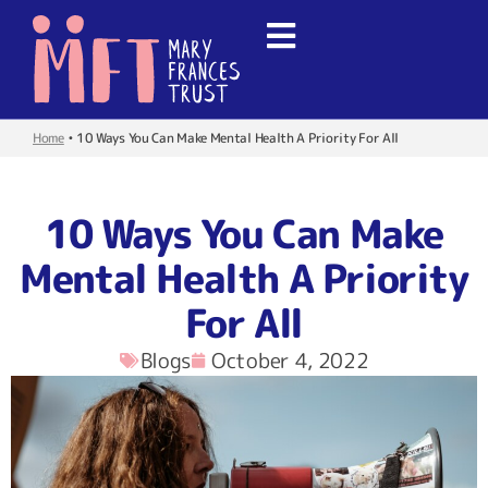
Home
•
10 Ways You Can Make Mental Health A Priority For All
10 Ways You Can Make
Mental Health A Priority
For All
Blogs
October 4, 2022