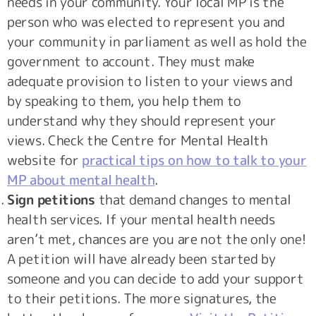
needs in your community. Your local MP is the
person who was elected to represent you and
your community in parliament as well as hold the
government to account. They must make
adequate provision to listen to your views and
by speaking to them, you help them to
understand why they should represent your
views. Check the Centre for Mental Health
website for
practical tips on how to talk to your
MP about mental health
.
Sign petitions
that demand changes to mental
health services. If your mental health needs
aren’t met, chances are you are not the only one!
A petition will have already been started by
someone and you can decide to add your support
to their petitions. The more signatures, the