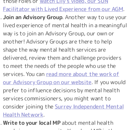
those roles or
watch Lily’s video, our SUN
Facilitator with Lived Experience from our AGM
.
Join an Advisory Group
. Another way to use your
lived experience of mental health in a meaningful
way is to join an Advisory Group, our own or
another! Advisory Groups are there to help
shape the way mental health services are
delivered, review them and challenge providers
to meet the needs of the people who use the
services. You can
read more about the work of
our Advisory Group on our website
. If you would
prefer to influence decisions by mental health
services commissioners, you might want to
consider joining the
Surrey Independent Mental
Health Network
.
Write to your local MP
about mental health