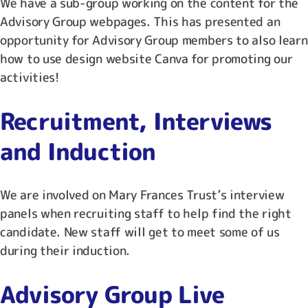
We have a sub-group working on the content for the
Advisory Group webpages. This has presented an
opportunity for Advisory Group members to also learn
how to use design website Canva for promoting our
activities!
Recruitment, Interviews
and Induction
We are involved on Mary Frances Trust’s interview
panels when recruiting staff to help find the right
candidate. New staff will get to meet some of us
during their induction.
Advisory Group Live