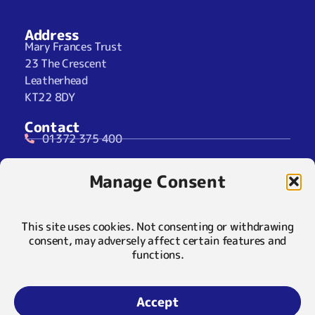
Address
Mary Frances Trust
23 The Crescent
Leatherhead
KT22 8DY
Contact
01372 375 400
07929 024722 (SMS Only)
Manage Consent
info@maryfrancestrust.org.uk
Social
This site uses cookies. Not consenting or withdrawing
consent, may adversely affect certain features and
functions.
Policies
Privacy Notice
Accept