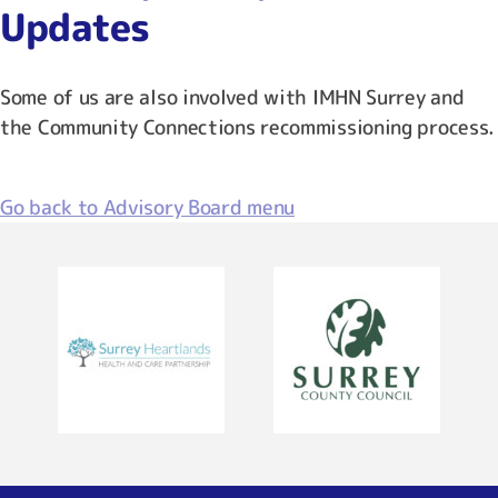
Updates
Some of us are also involved with IMHN Surrey and
the Community Connections recommissioning process.
Go back to Advisory Board menu