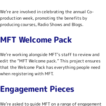
We’re are involved in celebrating the annual Co-
production week, promoting the benefits by
producing courses, Radio Shows and Blogs.
MFT Welcome Pack
We’re working alongside MFT’s staff to review and
edit the “MFT Welcome pack.” This project ensures
that the Welcome Pack has everything people need
when registering with MFT.
Engagement Pieces
We’re asked to guide MFT on a range of engagement