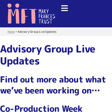
Home
•
Advisory Group Live Updates
Advisory Group Live
Updates
Find out more about what
we’ve been working on…
Co-Production Week