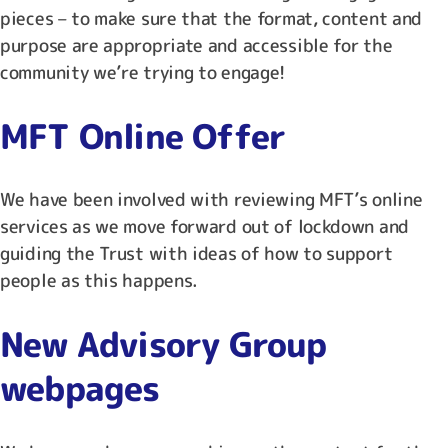
pieces – to make sure that the format, content and
purpose are appropriate and accessible for the
community we’re trying to engage!
MFT Online Offer
We have been involved with reviewing MFT’s online
services as we move forward out of lockdown and
guiding the Trust with ideas of how to support
people as this happens.
New Advisory Group
webpages