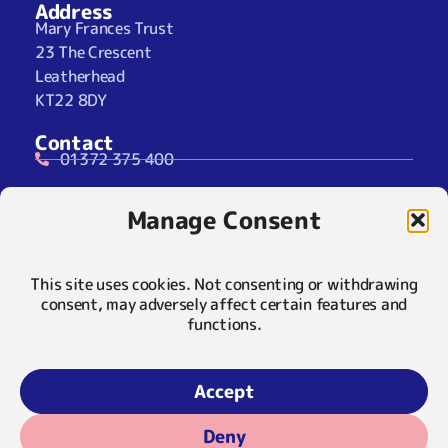
Address
Mary Frances Trust
23 The Crescent
Leatherhead
KT22 8DY
Contact
01372 375 400
07929 024722 (SMS Only)
Manage Consent
info@maryfrancestrust.org.uk
Social
This site uses cookies. Not consenting or withdrawing
consent, may adversely affect certain features and
functions.
Policies
Privacy Notice
Accept
Cookie Notice
Deny