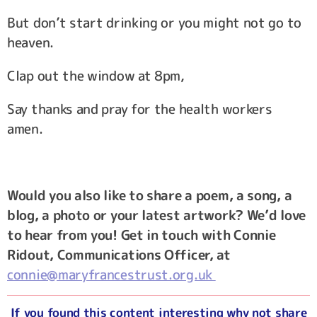
But don’t start drinking or you might not go to
heaven.
Clap out the window at 8pm,
Say thanks and pray for the health workers
amen.
Would you also like to share a poem, a song, a
blog, a photo or your latest artwork? We’d love
to hear from you! Get in touch with Connie
Ridout, Communications Officer, at
connie@maryfrancestrust.org.uk
If you found this content interesting why not share