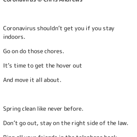
Coronavirus shouldn’t get you if you stay
indoors.
Go on do those chores.
It’s time to get the hover out
And move it all about.
Spring clean like never before.
Don’t go out, stay on the right side of the law.