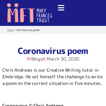
Home
•
Coronavirus poem
Coronavirus poem
Blogs
March 30, 2020
Chris Andrews is our Creative Writing tutor in
Elmbridge. He set himself the challenge to write
a poem on the current situation in five minutes.
Coronavirus © Chris Andrews