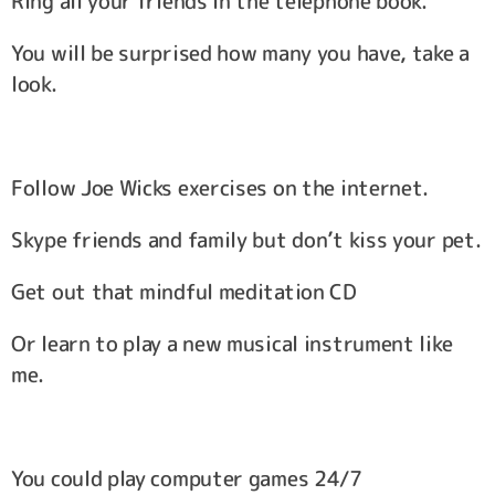
Ring all your friends in the telephone book.
You will be surprised how many you have, take a
look.
Follow Joe Wicks exercises on the internet.
Skype friends and family but don’t kiss your pet.
Get out that mindful meditation CD
Or learn to play a new musical instrument like
me.
You could play computer games 24/7