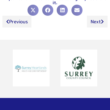
it.
Previous
Next