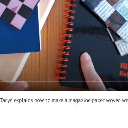
r Taryn explains how to make a magazine paper woven wr