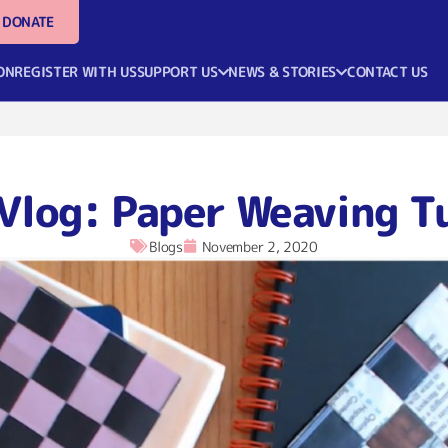
DONATE
ON
REGISTER WITH US
SUPPORT US
NEWS & STORIES
CONTACT US
Vlog: Paper Weaving T
Blogs
November 2, 2020