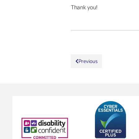
Thank you!
Previous