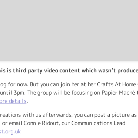
his is third party video content which wasn’t produc
vlog for now. But you can join her at her Crafts At Hom
ntil 3pm. The group will be focusing on Papier Maché
ore details
.
 creations with us afterwards, you can post a picture as
s or email Connie Ridout, our Communications Lead
t.org.uk