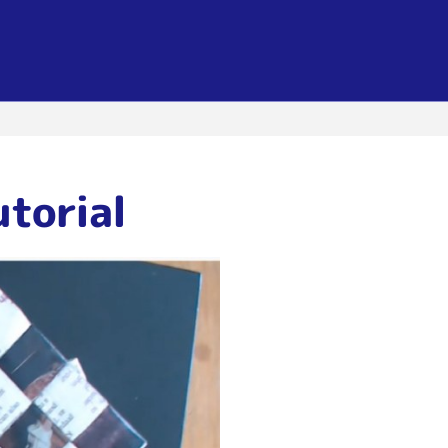
utorial