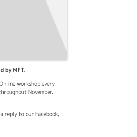
ed by MFT.
e Online workshop every
 throughout November.
 a reply to our Facebook,