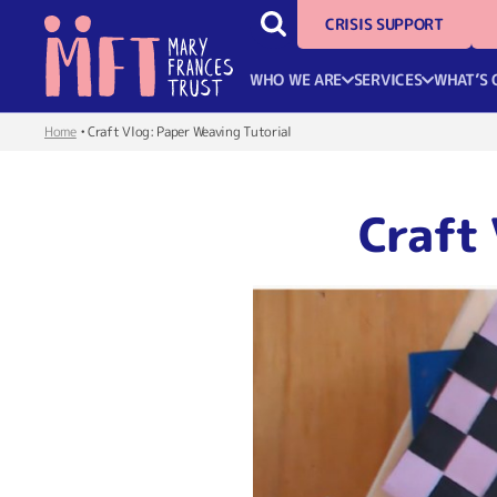
CRISIS SUPPORT
WHO WE ARE
SERVICES
WHAT’S 
Home
•
Craft Vlog: Paper Weaving Tutorial
Craft 