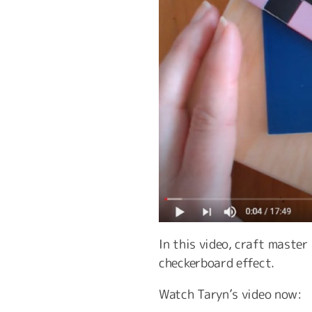
In this video, craft maste
checkerboard effect.
Watch Taryn’s video now: