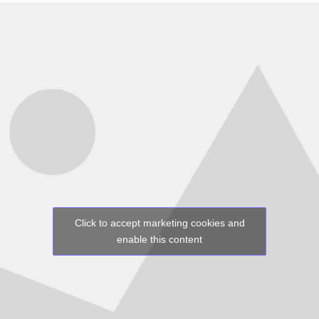
Click to accept marketing cookies and
enable this content