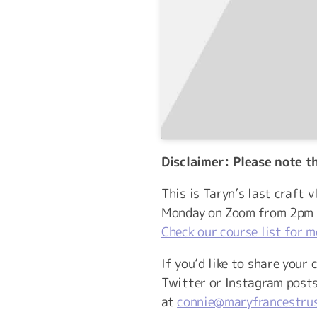
Disclaimer: Please note t
This is Taryn’s last craft 
Monday on Zoom from 2pm u
Check our course list for m
If you’d like to share your
Twitter or Instagram post
at
connie@maryfrancestrus