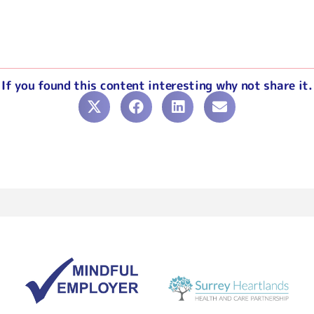
If you found this content interesting why not share it.