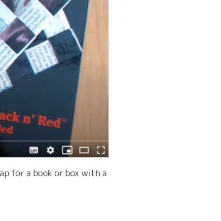
ap for a book or box with a