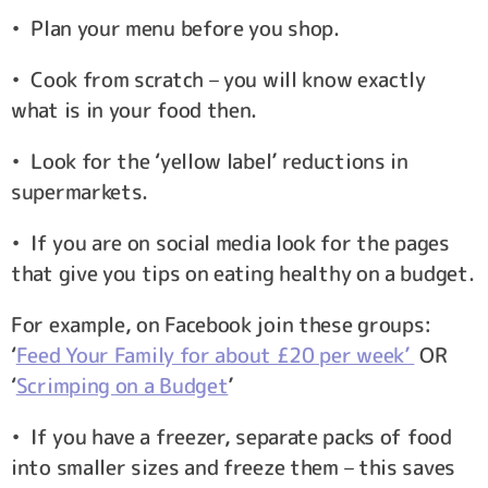
• Plan your menu before you shop.
• Cook from scratch – you will know exactly
what is in your food then.
• Look for the ‘yellow label’ reductions in
supermarkets.
• If you are on social media look for the pages
that give you tips on eating healthy on a budget.
For example, on Facebook join these groups:
‘
Feed Your Family for about £20 per week’
OR
‘
Scrimping on a Budget
’
• If you have a freezer, separate packs of food
into smaller sizes and freeze them – this saves