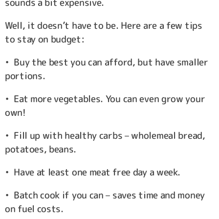
sounds a bit expensive.
Well, it doesn’t have to be. Here are a few tips
to stay on budget:
• Buy the best you can afford, but have smaller
portions.
• Eat more vegetables. You can even grow your
own!
• Fill up with healthy carbs – wholemeal bread,
potatoes, beans.
• Have at least one meat free day a week.
• Batch cook if you can – saves time and money
on fuel costs.