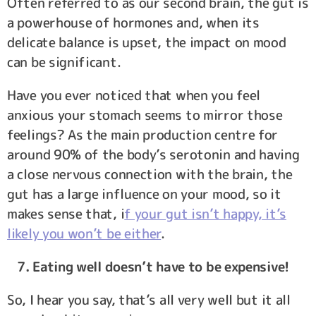
Often referred to as our second brain, the gut is
a powerhouse of hormones and, when its
delicate balance is upset, the impact on mood
can be significant.
Have you ever noticed that when you feel
anxious your stomach seems to mirror those
feelings? As the main production centre for
around 90% of the body’s serotonin and having
a close nervous connection with the brain, the
gut has a large influence on your mood, so it
makes sense that, i
f your gut isn’t happy, it’s
likely you won’t be either
.
7. Eating well doesn’t have to be expensive!
So, I hear you say, that’s all very well but it all