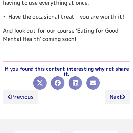
having to use everything at once.
• Have the occasional treat – you are worth it!
And look out for our course ‘Eating for Good
Mental Health’ coming soon!
If you found this content interesting why not share
it.
Previous
Next