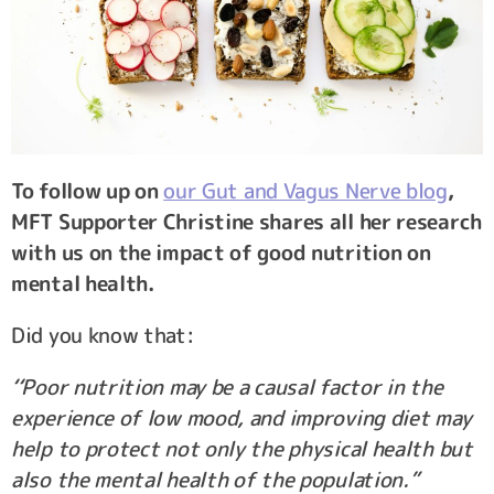
To follow up on
our Gut and Vagus Nerve blog
,
MFT Supporter Christine shares all her research
with us on the impact of good nutrition on
mental health.
Did you know that:
‘‘Poor nutrition may be a causal factor in the
experience of low mood, and improving diet may
help to protect not only the physical health but
also the mental health of the population.”