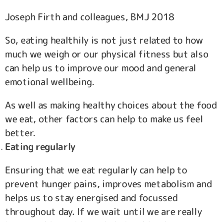
Joseph Firth and colleagues, BMJ 2018
So, eating healthily is not just related to how
much we weigh or our physical fitness but also
can help us to improve our mood and general
emotional wellbeing.
As well as making healthy choices about the food
we eat, other factors can help to make us feel
better.
Eating regularly
Ensuring that we eat regularly can help to
prevent hunger pains, improves metabolism and
helps us to stay energised and focussed
throughout day. If we wait until we are really