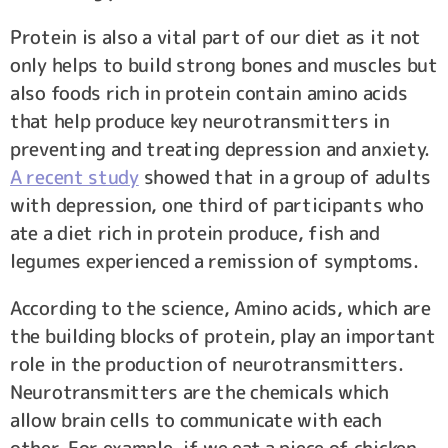
Protein is also a vital part of our diet as it not
only helps to build strong bones and muscles but
also foods rich in protein contain amino acids
that help produce key neurotransmitters in
preventing and treating depression and anxiety.
A recent study
showed that in a group of adults
with depression, one third of participants who
ate a diet rich in protein produce, fish and
legumes experienced a remission of symptoms.
According to the science, Amino acids, which are
the building blocks of protein, play an important
role in the production of neurotransmitters.
Neurotransmitters are the chemicals which
allow brain cells to communicate with each