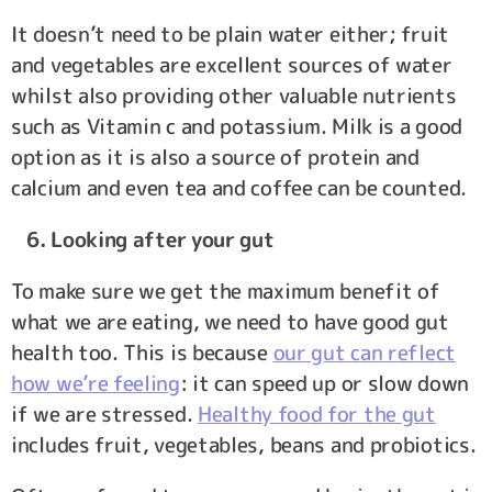
It doesn’t need to be plain water either; fruit
and vegetables are excellent sources of water
whilst also providing other valuable nutrients
such as Vitamin c and potassium. Milk is a good
option as it is also a source of protein and
calcium and even tea and coffee can be counted.
6. Looking after your gut
To make sure we get the maximum benefit of
what we are eating, we need to have good gut
health too. This is because
our gut can reflect
how we’re feeling
: it can speed up or slow down
if we are stressed.
Healthy food for the gut
includes fruit, vegetables, beans and probiotics.