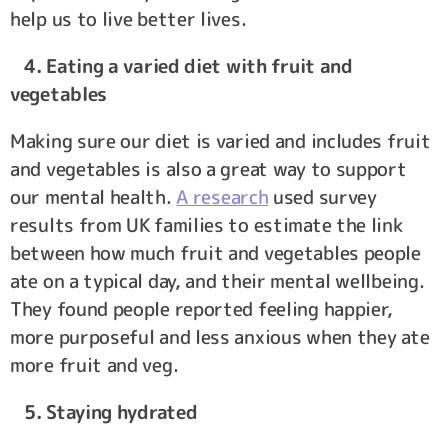
help us to live better lives.
4. Eating a varied diet with fruit and
vegetables
Making sure our diet is varied and includes fruit
and vegetables is also a great way to support
our mental health.
A research
used survey
results from UK families to estimate the link
between how much fruit and vegetables people
ate on a typical day, and their mental wellbeing.
They found people reported feeling happier,
more purposeful and less anxious when they ate
more fruit and veg.
5. Staying hydrated