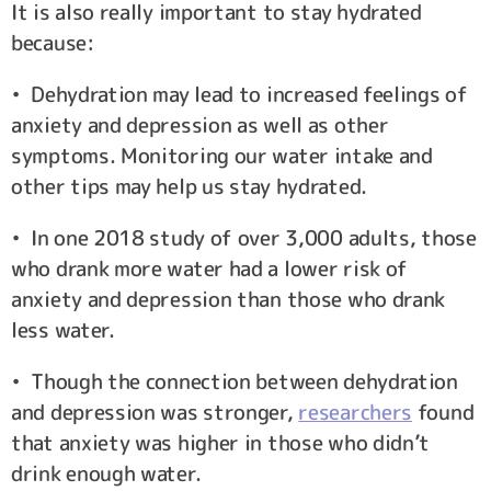
It is also really important to stay hydrated
because:
• Dehydration may lead to increased feelings of
anxiety and depression as well as other
symptoms. Monitoring our water intake and
other tips may help us stay hydrated.
• In one 2018 study of over 3,000 adults, those
who drank more water had a lower risk of
anxiety and depression than those who drank
less water.
• Though the connection between dehydration
and depression was stronger,
researchers
found
that anxiety was higher in those who didn’t
drink enough water.