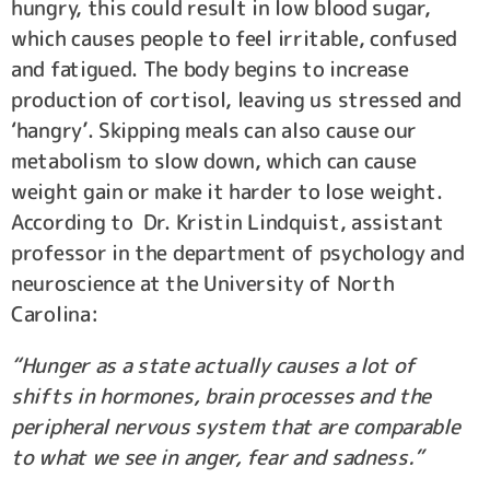
hungry, this could result in low blood sugar,
which causes people to feel irritable, confused
and fatigued. The body begins to increase
production of cortisol, leaving us stressed and
‘hangry’. Skipping meals can also cause our
metabolism to slow down, which can cause
weight gain or make it harder to lose weight.
According to Dr. Kristin Lindquist, assistant
professor in the department of psychology and
neuroscience at the University of North
Carolina:
“Hunger as a state actually causes a lot of
shifts in hormones, brain processes and the
peripheral nervous system that are comparable
to what we see in anger, fear and sadness.”