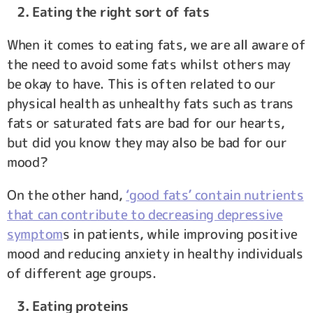
2. Eating the right sort of fats
When it comes to eating fats, we are all aware of
the need to avoid some fats whilst others may
be okay to have. This is often related to our
physical health as unhealthy fats such as trans
fats or saturated fats are bad for our hearts,
but did you know they may also be bad for our
mood?
On the other hand,
‘good fats’ contain nutrients
that can contribute to decreasing depressive
symptom
s in patients, while improving positive
mood and reducing anxiety in healthy individuals
of different age groups.
3. Eating proteins