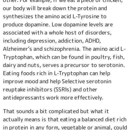
other. For example, if we eat a piece of chicken,
our body will break down the protein and
synthesizes the amino acid L-Tyrosine to
produce dopamine. Low dopamine levels are
associated with a whole host of disorders,
including depression, addiction, ADHD,
Alzheimer’s and schizophrenia. The amino acid L-
Tryptophan, which can be found in poultry, fish,
dairy and nuts, serves a precursor to serotonin.
Eating foods rich in L-Tryptophan can help
improve mood and help Selective serotonin
reuptake inhibitors (SSRIs) and other
antidepressants work more effectively.
That sounds a bit complicated but what it
actually means is that eating a balanced diet rich
in protein in any form, vegetable or animal, could