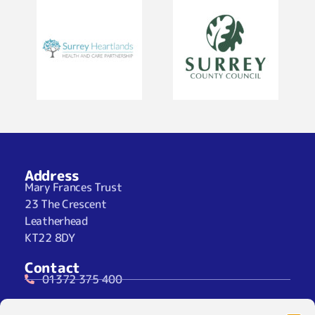
Address
Mary Frances Trust
23 The Crescent
Leatherhead
KT22 8DY
Contact
01372 375 400
07929 024722 (SMS Only)