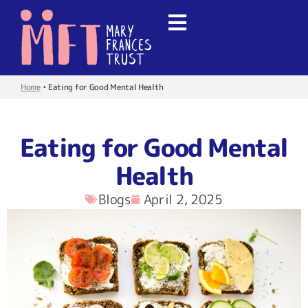
Home
•
Eating for Good Mental Health
Eating for Good Mental
Health
Blogs
April 2, 2025