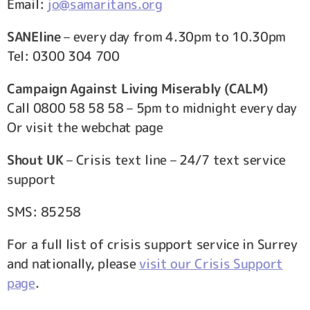
Email:
jo@samaritans.org
SANEline
– every day from 4.30pm to 10.30pm
Tel: 0300 304 700
Campaign Against Living Miserably (CALM)
Call 0800 58 58 58 – 5pm to midnight every day
Or visit the webchat page
Shout UK
– Crisis text line – 24/7 text service
support
SMS: 85258
For a full list of crisis support service in Surrey
and nationally, please
visit our Crisis Support
page
.