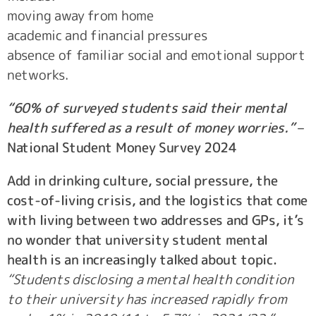
moving away from home
academic and financial pressures
absence of familiar social and emotional support
networks.
“60% of surveyed students said their mental
health suffered as a result of money worries.”
–
National Student Money Survey 2024
Add in drinking culture, social pressure, the
cost-of-living crisis, and the logistics that come
with living between two addresses and GPs, it’s
no wonder that university student mental
health is an increasingly talked about topic.
“Students disclosing a mental health condition
to their university has increased rapidly from