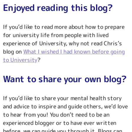
Enjoyed reading this blog?
If you’d like to read more about how to prepare
for university life from people with lived
experience of University, why not read Chris’s
blog on
What I wished I had known before going
to University
?
Want to share your own blog?
If you’d like to share your mental health story
and advice to inspire and guide others, we’d love
to hear from you! You don’t need to be an
experienced blogger or to have ever written
before, we can guide you through it. Blogs can