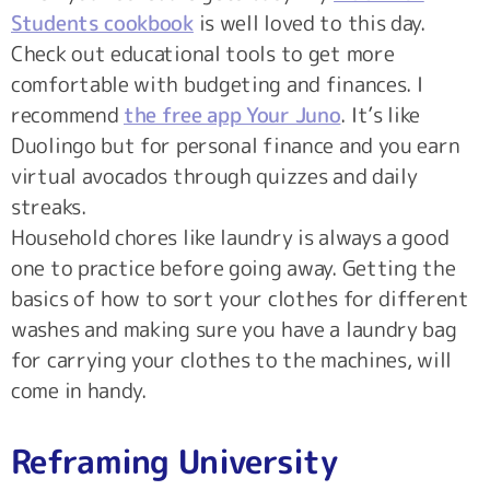
Students cookbook
is well loved to this day.
Check out educational tools to get more
comfortable with budgeting and finances. I
recommend
the free app Your Juno
. It’s like
Duolingo but for personal finance and you earn
virtual avocados through quizzes and daily
streaks.
Household chores like laundry is always a good
one to practice before going away. Getting the
basics of how to sort your clothes for different
washes and making sure you have a laundry bag
for carrying your clothes to the machines, will
come in handy.
Reframing University