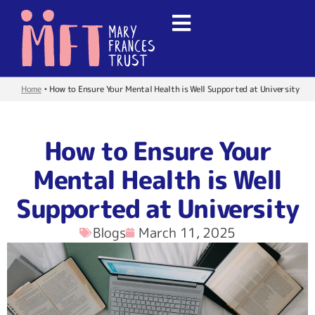
Home
•
How to Ensure Your Mental Health is Well Supported at University
How to Ensure Your
Mental Health is Well
Supported at University
Blogs
March 11, 2025