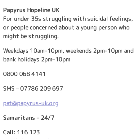
Papyrus Hopeline UK
For under 35s struggling with suicidal feelings,
or people concerned about a young person who
might be struggling.
Weekdays 10am-10pm, weekends 2pm-10pm and
bank holidays 2pm–10pm
0800 068 4141
SMS – 07786 209 697
pat@papyrus-uk.org
Samaritans – 24/7
Call: 116 123