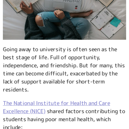
Going away to university is often seen as the
best stage of life. Full of opportunity,
independence, and friendship. But for many, this
time can become difficult, exacerbated by the
lack of support available for short-term
residents.
The National Institute for Health and Care
Excellence (NICE)
shared factors contributing to
students having poor mental health, which
include: