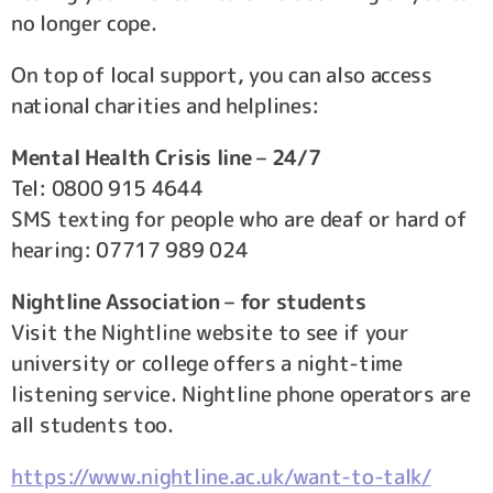
no longer cope.
On top of local support, you can also access
national charities and helplines:
Mental Health Crisis line – 24/7
Tel: 0800 915 4644
SMS texting for people who are deaf or hard of
hearing: 07717 989 024
Nightline Association – for students
Visit the Nightline website to see if your
university or college offers a night-time
listening service. Nightline phone operators are
all students too.
https://www.nightline.ac.uk/want-to-talk/