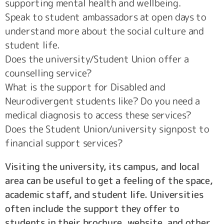
supporting mental health and wellbeing.
Speak to student ambassadors at open days to
understand more about the social culture and
student life.
Does the university/Student Union offer a
counselling service?
What is the support for Disabled and
Neurodivergent students like? Do you need a
medical diagnosis to access these services?
Does the Student Union/university signpost to
financial support services?
Visiting the university, its campus, and local
area can be useful to get a feeling of the space,
academic staff, and student life. Universities
often include the support they offer to
students in their brochure, website, and other