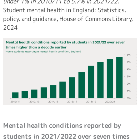
under 1% in 2010/11 to 5.7% in 2021/22.”
Student mental health in England: Statistics,
policy, and guidance, House of Commons Library,
2024
Mental health conditions reported by
students in 2021/2022 over seven times