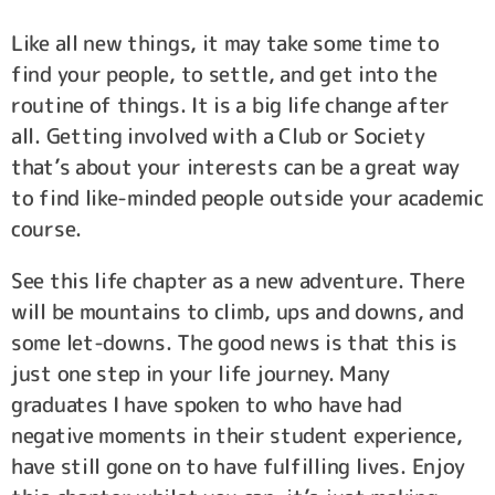
Like all new things, it may take some time to
find your people, to settle, and get into the
routine of things. It is a big life change after
all. Getting involved with a Club or Society
that’s about your interests can be a great way
to find like-minded people outside your academic
course.
See this life chapter as a new adventure. There
will be mountains to climb, ups and downs, and
some let-downs. The good news is that this is
just one step in your life journey. Many
graduates I have spoken to who have had
negative moments in their student experience,
have still gone on to have fulfilling lives. Enjoy