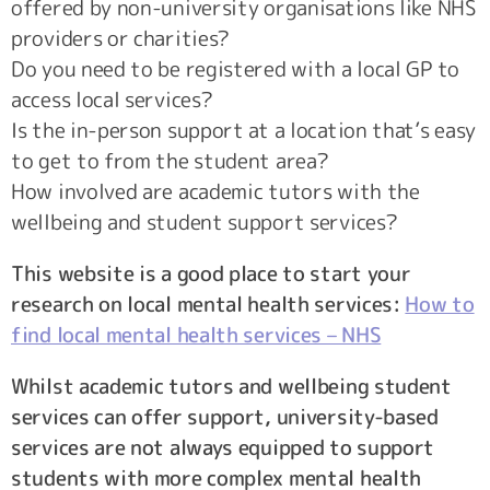
offered by non-university organisations like NHS
providers or charities?
Do you need to be registered with a local GP to
access local services?
Is the in-person support at a location that’s easy
to get to from the student area?
How involved are academic tutors with the
wellbeing and student support services?
This website is a good place to start your
research on local mental health services:
How to
find local mental health services – NHS
Whilst academic tutors and wellbeing student
services can offer support, university-based
services are not always equipped to support
students with more complex mental health