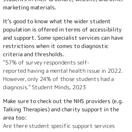
marketing materials.
It’s good to know what the wider student
population is offered in terms of accessibility
and support. Some specialist services can have
restrictions when it comes to diagnostic
criteria and thresholds.
“57% of survey respondents self-
reported having a mental health issue in 2022.
However, only 24% of those students had a
diagnosis.” Student Minds, 2023
Make sure to check out the NHS providers (e.g.
Talking Therapies) and charity support in the
area too:
Are there student specific support services