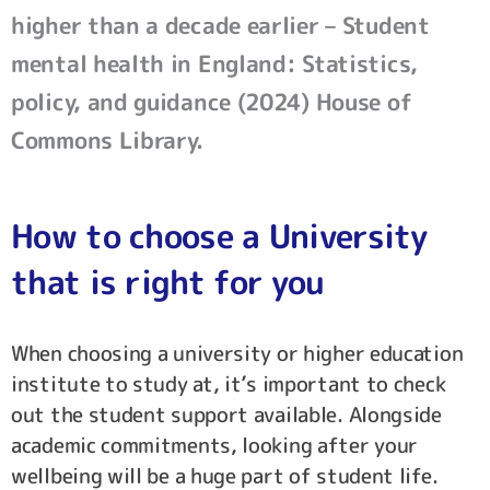
higher than a decade earlier – Student
mental health in England: Statistics,
policy, and guidance (2024) House of
Commons Library.
How to choose a University
that is right for you
When choosing a university or higher education
institute to study at, it’s important to check
out the student support available. Alongside
academic commitments, looking after your
wellbeing will be a huge part of student life.