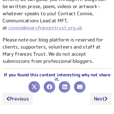
be written prose, poem, videos or artwork –
whatever speaks to you! Contact Connie,
Communications Lead at MFT,
at
connie@maryfrancestrust.org.uk
Please note our blog platform is reserved for
clients, supporters, volunteers and staff at
Mary Frances Trust. We do not accept
submissions from professional bloggers.
If you found this content interesting why not share
it.
Previous
Next