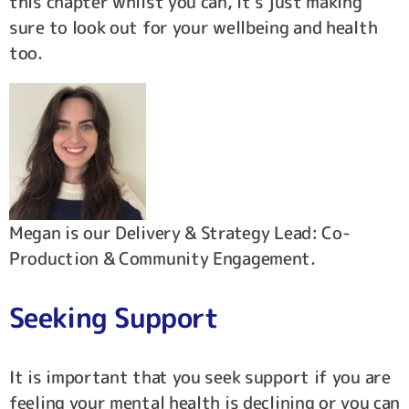
this chapter whilst you can, it’s just making
sure to look out for your wellbeing and health
too.
Megan is our Delivery & Strategy Lead: Co-
Production & Community Engagement.
Seeking Support
It is important that you seek support if you are
feeling your mental health is declining or you can