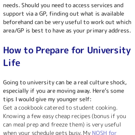
needs. Should you need to access services and
support via a GP, finding out what is available
beforehand can be very useful to work out which
area/GP is best to have as your primary address.
How to Prepare for University
Life
Going to university can be a real culture shock,
especially if you are moving away. Here’s some
tips I would give my younger self:
Get a cookbook catered to student cooking.
Knowing a few easy cheap recipes (bonus if you
can meal prep and freeze them) is very useful
when your schedule gets busy. My
NOSH for