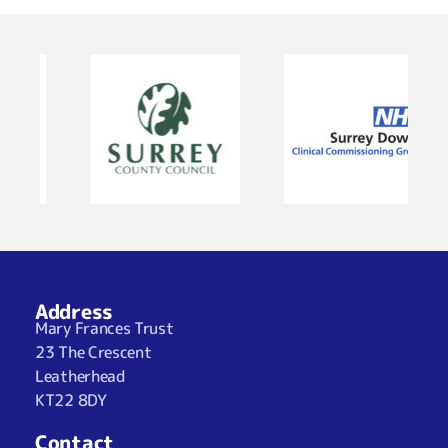
Address
Mary Frances Trust
23 The Crescent
Leatherhead
KT22 8DY
Contact