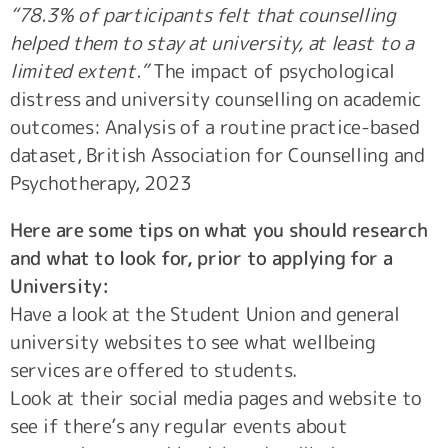
“78.3% of participants felt that counselling
helped them to stay at university, at least to a
limited extent.”
The impact of psychological
distress and university counselling on academic
outcomes: Analysis of a routine practice-based
dataset, British Association for Counselling and
Psychotherapy, 2023
Here are some tips on what you should research
and what to look for, prior to applying for a
University:
Have a look at the Student Union and general
university websites to see what wellbeing
services are offered to students.
Look at their social media pages and website to
see if there’s any regular events about