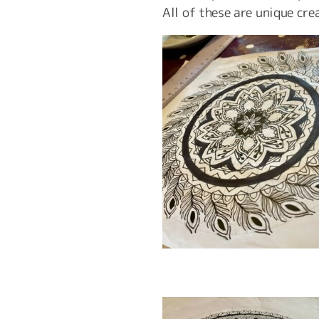
All of these are unique cre