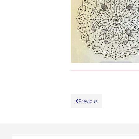
Previous