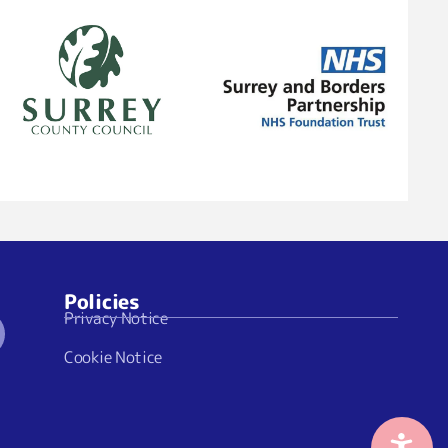
Policies
Privacy Notice
Cookie Notice