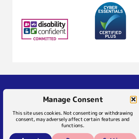
Address
Contact
Manage Consent
Mary Frances Trust
01372 375 400
23 The Crescent
07929 024722 (SMS
This site uses cookies. Not consenting or withdrawing
Leatherhead
consent, may adversely affect certain features and
KT22 8DY
info@maryfrancestr
functions.