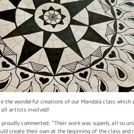
re the wonderful creations of our Mandala class which e
all artists involved!
proudly commented: “Their work was superb, all so uni
uld create their own at the beginning of the class and 