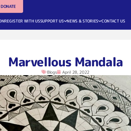
DONATE
ON
REGISTER WITH US
SUPPORT US
NEWS & STORIES
CONTACT US
Marvellous Mandala
Blogs
April 28, 2022