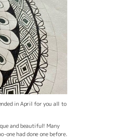
nded in April for you all to
que and beautiful! Many
no-one had done one before.