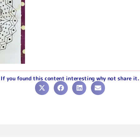
If you found this content interesting why not share it.