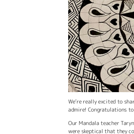
We’re really excited to sha
admire! Congratulations to 
Our Mandala teacher Taryn 
were skeptical that they co