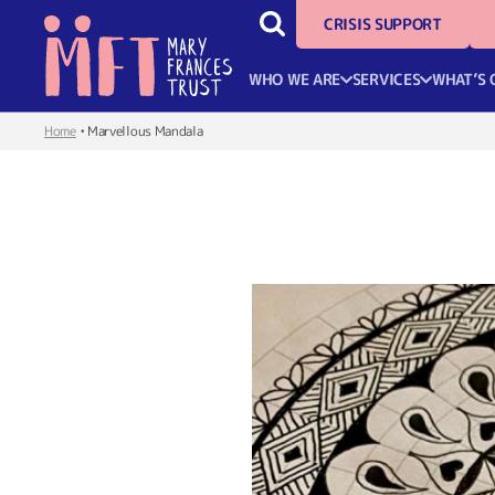
CRISIS SUPPORT
WHO WE ARE
SERVICES
WHAT’S 
Home
•
Marvellous Mandala