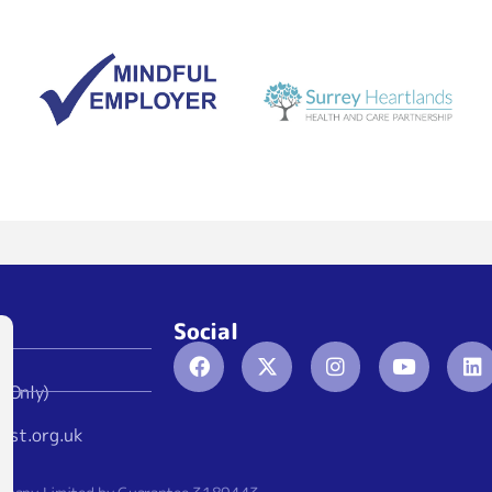
Social
 Only)
ust.org.uk