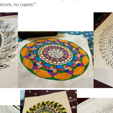
ations, no copies!”