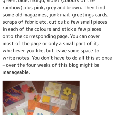
green, blue, indigo, violet (colours of the
rainbow) plus pink, grey and brown. Then find
some old magazines, junk mail, greetings cards,
scraps of fabric etc, cut out a few small pieces
in each of the colours and stick a few pieces
onto the corresponding page. You can cover
most of the page or only a small part of it,
whichever you like, but leave some space to
write notes. You don’t have to do all this at once
– over the four weeks of this blog might be
manageable.