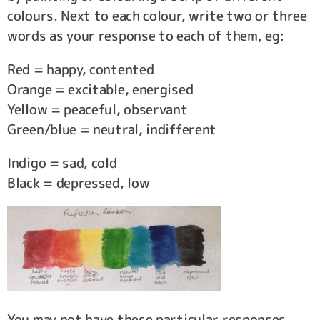
colours. Next to each colour, write two or three
words as your response to each of them, eg:
Red = happy, contented
Orange = excitable, energised
Yellow = peaceful, observant
Green/blue = neutral, indifferent
Indigo = sad, cold
Black = depressed, low
You may not have these particular responses,