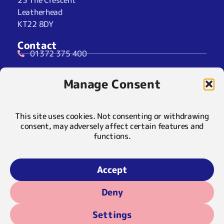
23 The Crescent
Leatherhead
KT22 8DY
Contact
01372 375 400
07929 024722 (SMS Only)
Manage Consent
info@maryfrancestrust.org.uk
Social
This site uses cookies. Not consenting or withdrawing
consent, may adversely affect certain features and
functions.
Policies
Privacy Notice
Accept
Cookie Notice
Deny
© 2026 Mary Frances Trust | Registered Charity 1055113 |
Settings
Company Limited by Guarantee 3189443