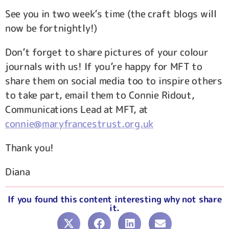
See you in two week’s time (the craft blogs will
now be fortnightly!)
Don’t forget to share pictures of your colour
journals with us! If you’re happy for MFT to
share them on social media too to inspire others
to take part, email them to Connie Ridout,
Communications Lead at MFT, at
connie@maryfrancestrust.org.uk
Thank you!
Diana
If you found this content interesting why not share
it.