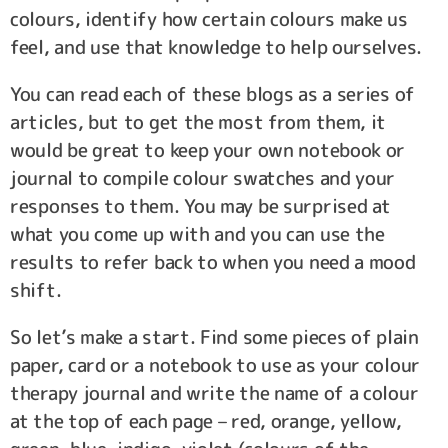
colours, identify how certain colours make us
feel, and use that knowledge to help ourselves.
You can read each of these blogs as a series of
articles, but to get the most from them, it
would be great to keep your own notebook or
journal to compile colour swatches and your
responses to them. You may be surprised at
what you come up with and you can use the
results to refer back to when you need a mood
shift.
So let’s make a start. Find some pieces of plain
paper, card or a notebook to use as your colour
therapy journal and write the name of a colour
at the top of each page – red, orange, yellow,