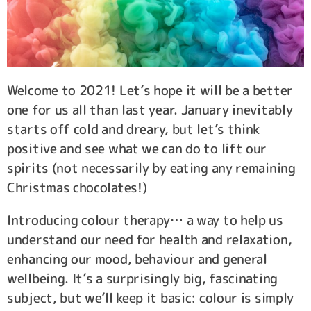
Welcome to 2021! Let’s hope it will be a better
one for us all than last year. January inevitably
starts off cold and dreary, but let’s think
positive and see what we can do to lift our
spirits (not necessarily by eating any remaining
Christmas chocolates!)
Introducing colour therapy… a way to help us
understand our need for health and relaxation,
enhancing our mood, behaviour and general
wellbeing. It’s a surprisingly big, fascinating
subject, but we’ll keep it basic: colour is simply