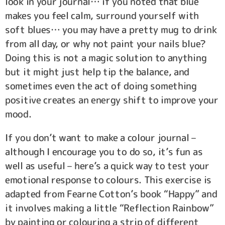
look in your journal… if you noted that blue
makes you feel calm, surround yourself with
soft blues… you may have a pretty mug to drink
from all day, or why not paint your nails blue?
Doing this is not a magic solution to anything
but it might just help tip the balance, and
sometimes even the act of doing something
positive creates an energy shift to improve your
mood.
If you don’t want to make a colour journal –
although I encourage you to do so, it’s fun as
well as useful – here’s a quick way to test your
emotional response to colours. This exercise is
adapted from Fearne Cotton’s book “Happy” and
it involves making a little “Reflection Rainbow”
by painting or colouring a strip of different