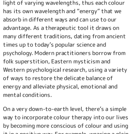
light of varying wavelengths, thus each colour
has its own wavelength and “energy” that we
absorb in different ways and can use to our
advantage. As a therapeutic tool it draws on
many different traditions, dating from ancient
times up to today’s popular science and
psychology. Modern practitioners borrow from
folk superstition, Eastern mysticism and
Western psychological research, using a variety
of ways to restore the delicate balance of
energy and alleviate physical, emotional and
mental conditions.
On a very down-to-earth level, there’s a simple
way to incorporate colour therapy into our lives
by becoming more conscious of colour and using