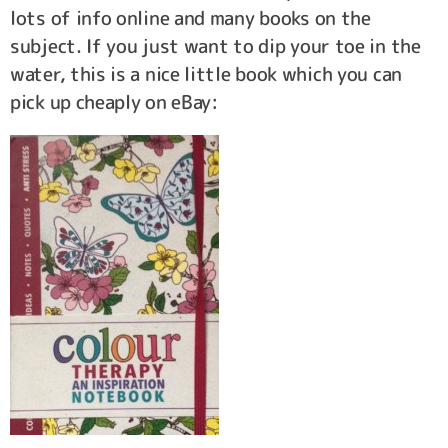
lots of info online and many books on the
subject. If you just want to dip your toe in the
water, this is a nice little book which you can
pick up cheaply on eBay: