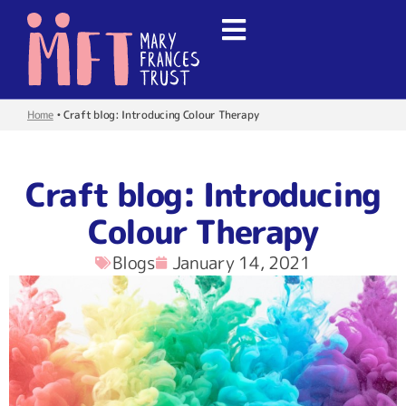
Home
•
Craft blog: Introducing Colour Therapy
Craft blog: Introducing
Colour Therapy
Blogs
January 14, 2021