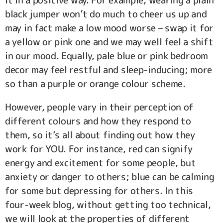
it in a positive way. For example, wearing a plain
black jumper won’t do much to cheer us up and
may in fact make a low mood worse – swap it for
a yellow or pink one and we may well feel a shift
in our mood. Equally, pale blue or pink bedroom
decor may feel restful and sleep-inducing; more
so than a purple or orange colour scheme.
However, people vary in their perception of
different colours and how they respond to
them, so it’s all about finding out how they
work for YOU. For instance, red can signify
energy and excitement for some people, but
anxiety or danger to others; blue can be calming
for some but depressing for others. In this
four-week blog, without getting too technical,
we will look at the properties of different