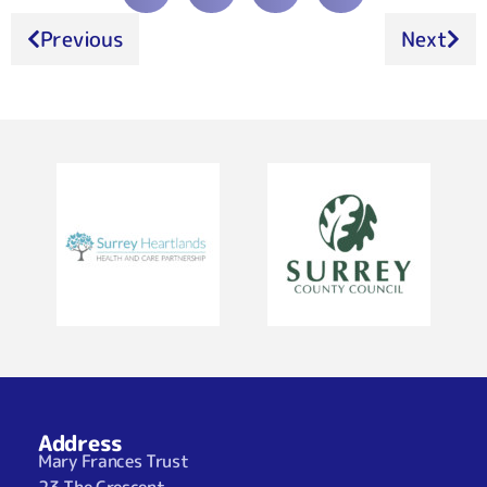
Previous
Next
Address
Mary Frances Trust