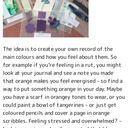
The idea is to create your own record of the
main colours and how you feel about them. So
for example if you’re feeling in a rut, you might
look at your journal and see a note you made
that orange makes you feel energised – so find a
way to put something orange in your day. Maybe
you have a scarf in orangey tones to wear, or you
could paint a bowl of tangerines – or just get
coloured pencils and cover a page in orange
scribbles. Feeling stressed and overwhelmed? –