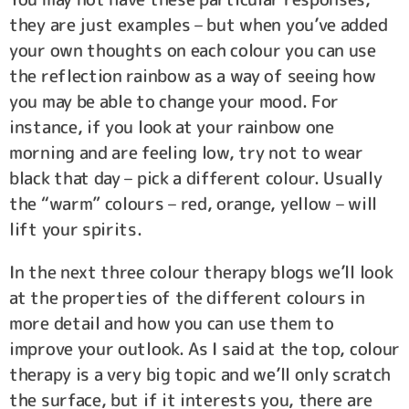
they are just examples – but when you’ve added
your own thoughts on each colour you can use
the reflection rainbow as a way of seeing how
you may be able to change your mood. For
instance, if you look at your rainbow one
morning and are feeling low, try not to wear
black that day – pick a different colour. Usually
the “warm” colours – red, orange, yellow – will
lift your spirits.
In the next three colour therapy blogs we’ll look
at the properties of the different colours in
more detail and how you can use them to
improve your outlook. As I said at the top, colour
therapy is a very big topic and we’ll only scratch
the surface, but if it interests you, there are