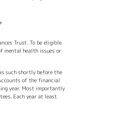
?
ces Trust. To be eligible
of mental health issues or
s such shortly before the
Accounts of the financial
ing year. Most importantly
tees. Each year at least