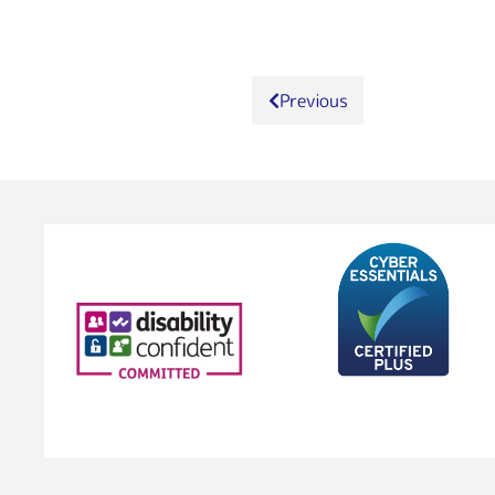
Previous