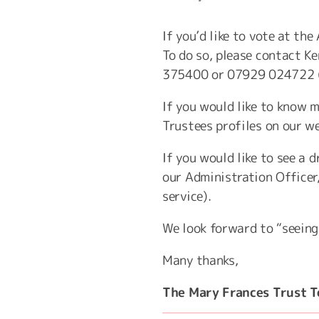
If you’d like to vote at th
To do so, please contact Ke
375400 or 07929 024722 
If you would like to know m
Trustees profiles on our w
If you would like to see a
our Administration Officer
service).
We look forward to “seeing
Many thanks,
The Mary Frances Trust 