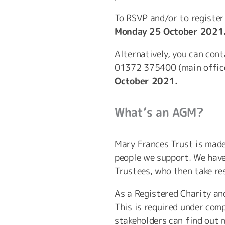
To RSVP and/or to register
Monday 25 October 2021
Alternatively, you can con
01372 375400 (main office
October 2021.
What’s an AGM?
Mary Frances Trust is mad
people we support. We have
Trustees, who then take res
As a Registered Charity an
This is required under com
stakeholders can find out m