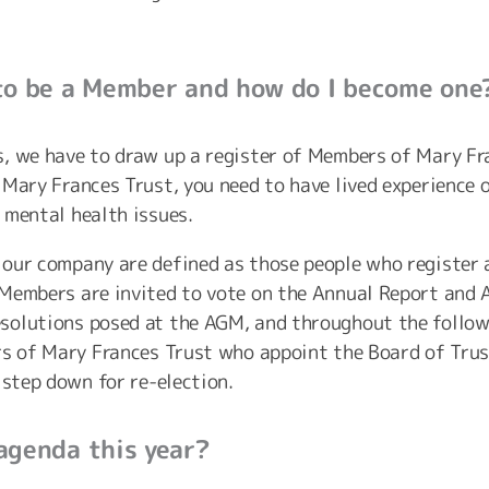
to be a Member and how do I become one
, we have to draw up a register of Members of Mary Fran
 Mary Frances Trust, you need to have lived experience 
 mental health issues.
our company are defined as those people who register a
Members are invited to vote on the Annual Report and 
solutions posed at the AGM, and throughout the follow
rs of Mary Frances Trust who appoint the Board of Trus
 step down for re-election.
agenda this year?