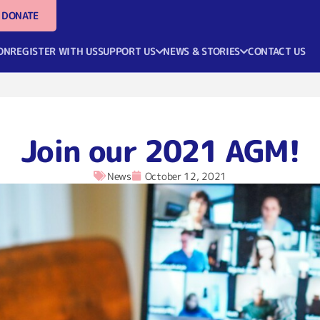
DONATE
ON
REGISTER WITH US
SUPPORT US
NEWS & STORIES
CONTACT US
Join our 2021 AGM!
News
October 12, 2021