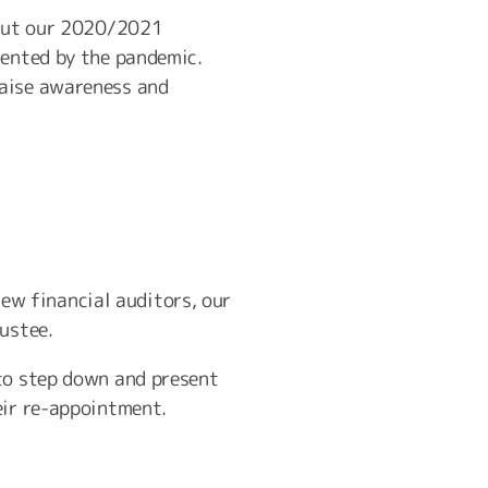
about our 2020/2021
sented by the pandemic.
raise awareness and
w financial auditors, our
ustee.
 to step down and present
eir re-appointment.