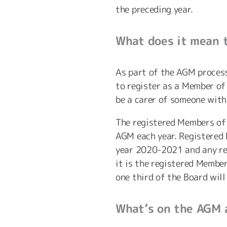
the preceding year.
What does it mean 
As part of the AGM process
to register as a Member of
be a carer of someone with
The registered Members of 
AGM each year. Registered 
year 2020-2021 and any re
it is the registered Membe
one third of the Board will
What’s on the AGM 