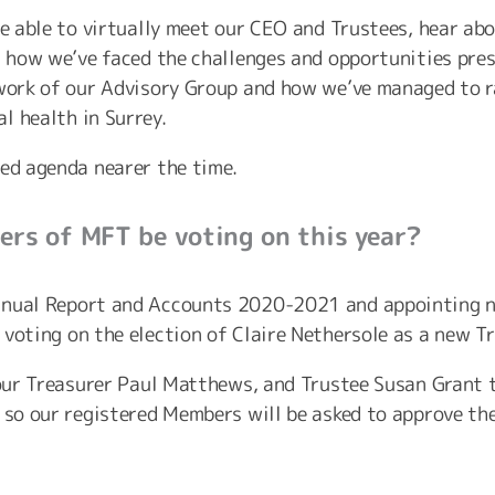
 be able to virtually meet our CEO and Trustees, hear 
as how we’ve faced the challenges and opportunities pre
 work of our Advisory Group and how we’ve managed to 
l health in Surrey.
led agenda nearer the time.
rs of MFT be voting on this year?
nnual Report and Accounts 2020-2021 and appointing ne
voting on the election of Claire Nethersole as a new Tr
f our Treasurer Paul Matthews, and Trustee Susan Grant
, so our registered Members will be asked to approve th