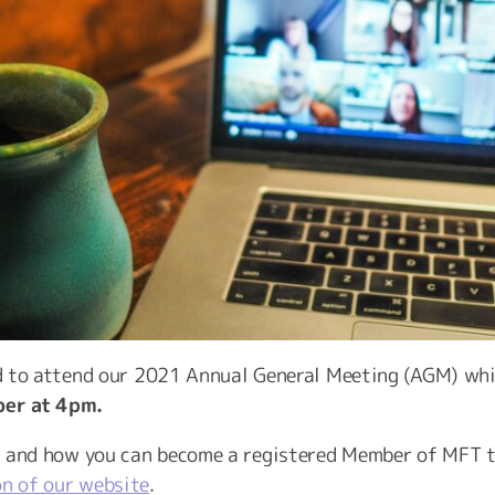
ed to attend our 2021 Annual General Meeting (AGM) whic
er at 4pm.
s and how you can become a registered Member of MFT t
on of our website
.