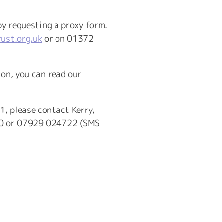
by requesting a proxy form.
ust.org.uk
or on 01372
ion, you can read our
1, please contact Kerry,
0 or 07929 024722 (SMS