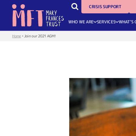
CRISIS SUPPORT
WHO WE ARE
SERVICES
WHAT’S 
Home
•
Join our 2021 AGM!