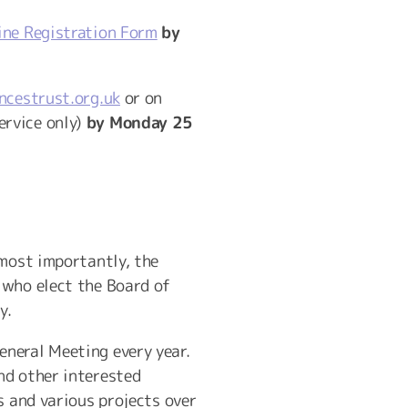
ne Registration Form
by
ncestrust.org.uk
or on
ervice only)
by Monday 25
 most importantly, the
 who elect the Board of
y.
neral Meeting every year.
nd other interested
s and various projects over