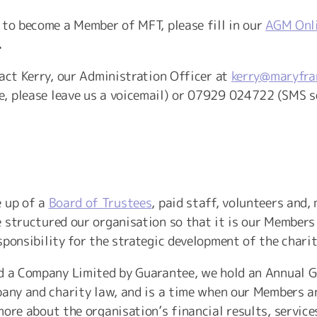
 to become a Member of MFT, please fill in our
AGM Onli
.
tact Kerry, our Administration Officer at
kerry@maryfra
, please leave us a voicemail) or 07929 024722 (SMS s
e up of a
Board of Trustees
, paid staff, volunteers and,
 structured our organisation so that it is our Members
ponsibility for the strategic development of the charit
d a Company Limited by Guarantee, we hold an Annual Ge
pany and charity law, and is a time when our Members a
ore about the organisation’s financial results, service