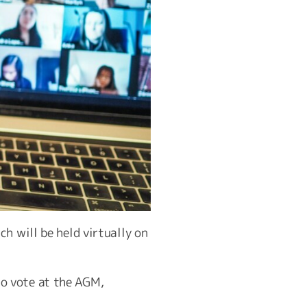
h will be held virtually on
o vote at the AGM,