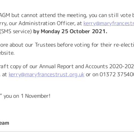
e AGM but cannot attend the meeting, you can still vote 
rry, our Administration Officer, at
kerry@maryfrancestr
(SMS service)
by Monday 25 October 2021.
ore about our Trustees before voting for their re-elect
ebsite.
 draft copy of our Annual Report and Accounts 2020-202
, at
kerry@maryfrancestrust.org.uk
or on 01372 37540
” you on 1 November!
Team