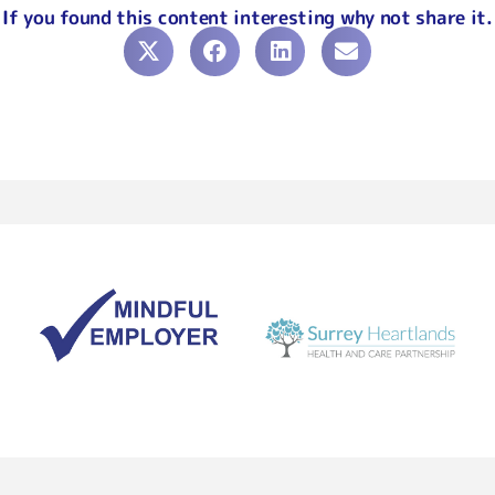
If you found this content interesting why not share it.