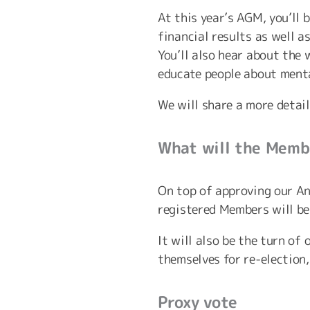
At this year’s AGM, you’ll
financial results as well 
You’ll also hear about the
educate people about menta
We will share a more detai
What will the Membe
On top of approving our A
registered Members will be 
It will also be the turn o
themselves for re-election
Proxy vote