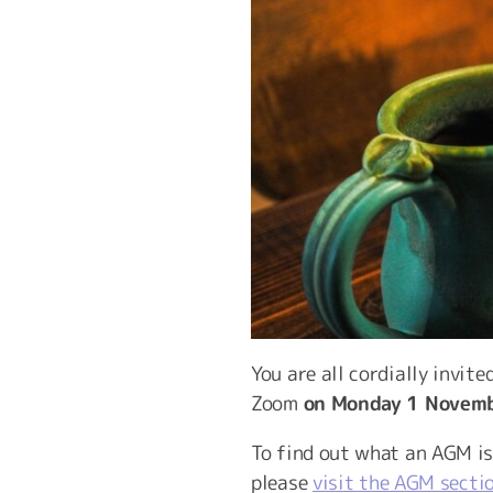
You are all cordially invit
Zoom
on Monday 1 Novemb
To find out what an AGM i
please
visit the AGM secti