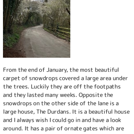
From the end of January, the most beautiful
carpet of snowdrops covered a large area under
the trees. Luckily they are off the footpaths
and they lasted many weeks. Opposite the
snowdrops on the other side of the lane is a
large house, The Durdans. It is a beautiful house
and I always wish I could go in and have a look
around. It has a pair of ornate gates which are