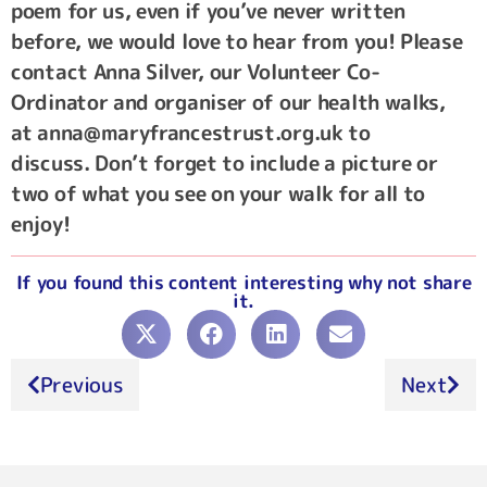
poem for us, even if you’ve never written
before, we would love to hear from you! Please
contact Anna Silver, our Volunteer Co-
Ordinator and organiser of our health walks,
at anna@maryfrancestrust.org.uk to
discuss. Don’t forget to include a picture or
two of what you see on your walk for all to
enjoy!
If you found this content interesting why not share
it.
Previous
Next