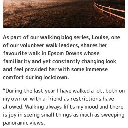
As part of our walking blog series, Louise, one
of our volunteer walk leaders, shares her
favourite walk in Epsom Downs whose
familiarity and yet constantly changing look
and feel provided her with some immense
comfort during lockdown.
“During the last year I have walked a lot, both on
my own or with a friend as restrictions have
allowed. Walking always lifts my mood and there
is joy in seeing small things as much as sweeping
panoramic views.