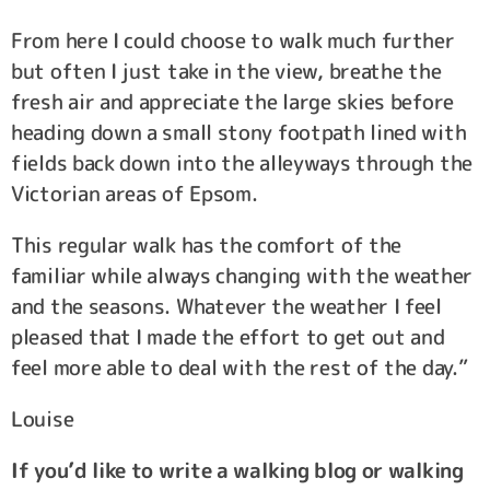
From here I could choose to walk much further
but often I just take in the view, breathe the
fresh air and appreciate the large skies before
heading down a small stony footpath lined with
fields back down into the alleyways through the
Victorian areas of Epsom.
This regular walk has the comfort of the
familiar while always changing with the weather
and the seasons. Whatever the weather I feel
pleased that I made the effort to get out and
feel more able to deal with the rest of the day.”
Louise
If you’d like to write a walking blog or walking