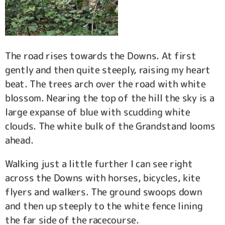
The road rises towards the Downs. At first
gently and then quite steeply, raising my heart
beat. The trees arch over the road with white
blossom. Nearing the top of the hill the sky is a
large expanse of blue with scudding white
clouds. The white bulk of the Grandstand looms
ahead.
Walking just a little further I can see right
across the Downs with horses, bicycles, kite
flyers and walkers. The ground swoops down
and then up steeply to the white fence lining
the far side of the racecourse.