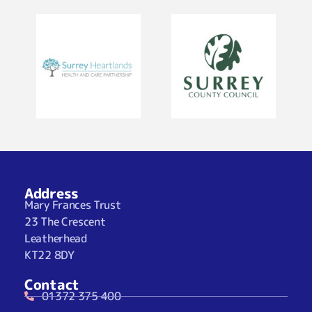
Address
Mary Frances Trust
23 The Crescent
Leatherhead
KT22 8DY
Contact
01372 375 400