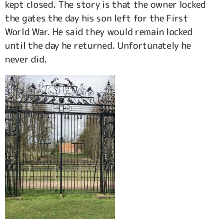
kept closed. The story is that the owner locked
the gates the day his son left for the First
World War. He said they would remain locked
until the day he returned. Unfortunately he
never did.