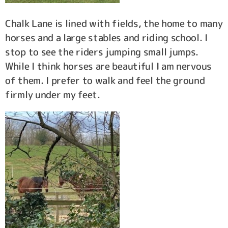
Chalk Lane is lined with fields, the home to many
horses and a large stables and riding school. I
stop to see the riders jumping small jumps.
While I think horses are beautiful I am nervous
of them. I prefer to walk and feel the ground
firmly under my feet.