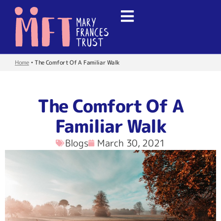
Home
•
The Comfort Of A Familiar Walk
The Comfort Of A
Familiar Walk
Blogs
March 30, 2021