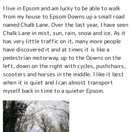
I live in Epsom and am lucky to be able to walk
from my house to Epsom Downs up a small road
named Chalk Lane. Over the last year, I have seen
Chalk Lane in mist, sun, rain, snow and ice. As it
has very little traffic on it, many more people
have discovered it and at times it is like a
pedestrian motorway, up to the Downs on the
left, down on the right with cycles, pushchairs,
scooters and horses in the middle. I like it best
when it is quiet and I can almost transport
myself back in time to a quieter Epsom.