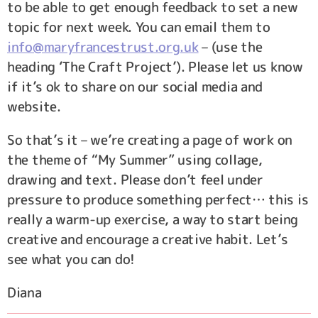
to be able to get enough feedback to set a new
topic for next week. You can email them to
info@maryfrancestrust.org.uk
– (use the
heading ‘The Craft Project’). Please let us know
if it’s ok to share on our social media and
website.
So that’s it – we’re creating a page of work on
the theme of “My Summer” using collage,
drawing and text. Please don’t feel under
pressure to produce something perfect… this is
really a warm-up exercise, a way to start being
creative and encourage a creative habit. Let’s
see what you can do!
Diana