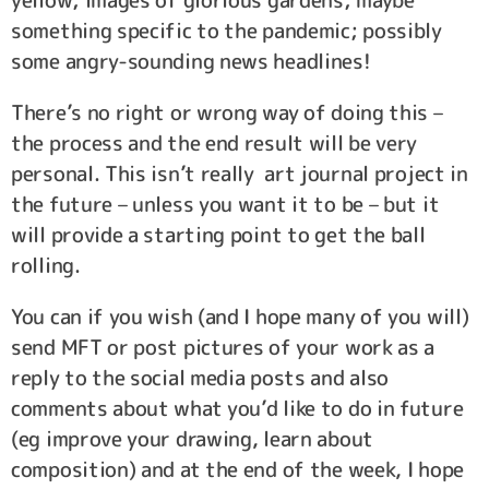
yellow; images of glorious gardens; maybe
something specific to the pandemic; possibly
some angry-sounding news headlines!
There’s no right or wrong way of doing this –
the process and the end result will be very
personal. This isn’t really art journal project in
the future – unless you want it to be – but it
will provide a starting point to get the ball
rolling.
You can if you wish (and I hope many of you will)
send MFT or post pictures of your work as a
reply to the social media posts and also
comments about what you’d like to do in future
(eg improve your drawing, learn about
composition) and at the end of the week, I hope