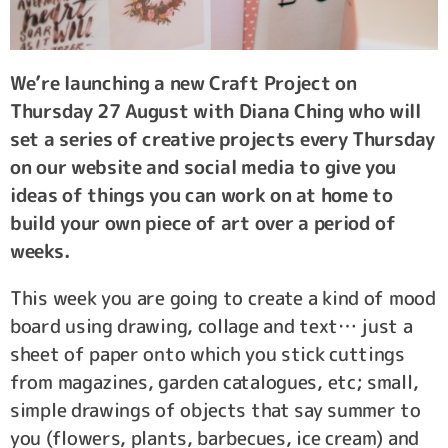
We’re launching a new Craft Project on
Thursday 27 August with Diana Ching who will
set a series of creative projects every Thursday
on our website and social media to give you
ideas of things you can work on at home to
build your own piece of art over a period of
weeks.
This week you are going to create a kind of mood
board using drawing, collage and text… just a
sheet of paper onto which you stick cuttings
from magazines, garden catalogues, etc; small,
simple drawings of objects that say summer to
you (flowers, plants, barbecues, ice cream) and