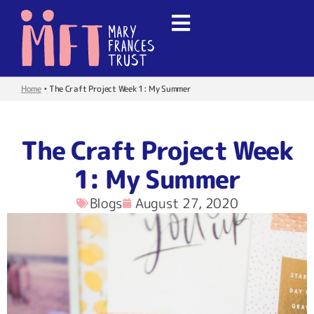
Home
•
The Craft Project Week 1: My Summer
The Craft Project Week
1: My Summer
Blogs
August 27, 2020