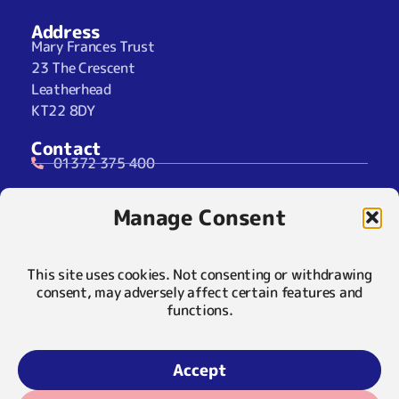
Address
Mary Frances Trust
23 The Crescent
Leatherhead
KT22 8DY
Contact
01372 375 400
07929 024722 (SMS Only)
Manage Consent
info@maryfrancestrust.org.uk
Social
This site uses cookies. Not consenting or withdrawing
consent, may adversely affect certain features and
functions.
Policies
Privacy Notice
Accept
Cookie Notice