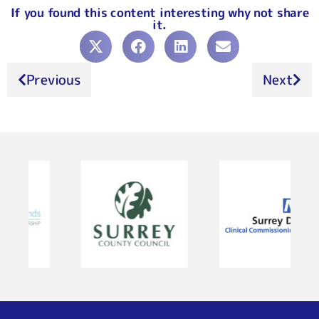
If you found this content interesting why not share
it.
Previous
Next