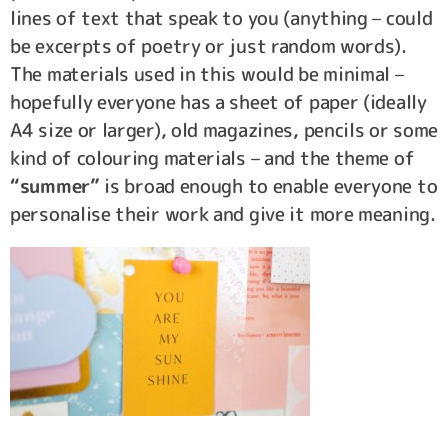
lines of text that speak to you (anything – could
be excerpts of poetry or just random words).
The materials used in this would be minimal –
hopefully everyone has a sheet of paper (ideally
A4 size or larger), old magazines, pencils or some
kind of colouring materials – and the theme of
“summer”
is broad enough to enable everyone to
personalise their work and give it more meaning.