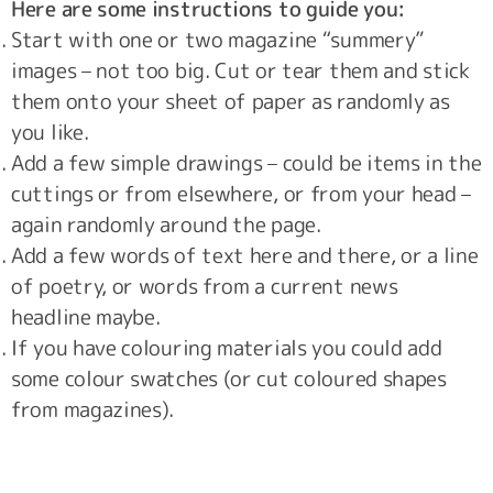
Here are some instructions to guide you:
Start with one or two magazine “summery”
images – not too big. Cut or tear them and stick
them onto your sheet of paper as randomly as
you like.
Add a few simple drawings – could be items in the
cuttings or from elsewhere, or from your head –
again randomly around the page.
Add a few words of text here and there, or a line
of poetry, or words from a current news
headline maybe.
If you have colouring materials you could add
some colour swatches (or cut coloured shapes
from magazines).