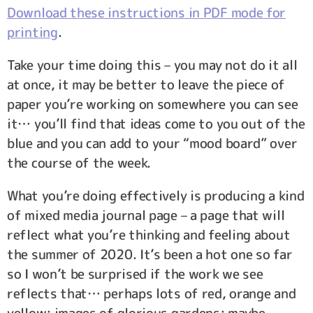
Download these instructions in PDF mode for
printing
.
Take your time doing this – you may not do it all
at once, it may be better to leave the piece of
paper you’re working on somewhere you can see
it… you’ll find that ideas come to you out of the
blue and you can add to your “mood board” over
the course of the week.
What you’re doing effectively is producing a kind
of mixed media journal page – a page that will
reflect what you’re thinking and feeling about
the summer of 2020. It’s been a hot one so far
so I won’t be surprised if the work we see
reflects that… perhaps lots of red, orange and