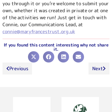
you through it or you’re welcome to submit your
own, whether it was created in private or at one
of the activities we run! Just get in touch with
Connie, our Communications Lead, at
connie@maryfrancestrust.org.uk
If you found this content interesting why not share
it.
Previous
Next