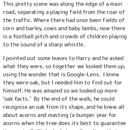
This pretty scene was along the edge of a main
road, separating a playing field from the roar of
the traffic. Where there had once been fields of
corn and barley, cows and baby lambs, now there
is a football pitch and crowds of children playing
to the sound of a sharp whistle.
I pointed out some leaves to Harry and he asked
what they were, so together we looked them up,
using the wonder that is Google-Lens. I knew
they were oak, but I needed him to find out for
himself. He was amazed so we looked up more
‘oak facts.’ By the end of the walk, he could
recognise an oak from its shape, and he knew all
about acorns and masting (a bumper year for
acorns when the tree does its best to guarantee