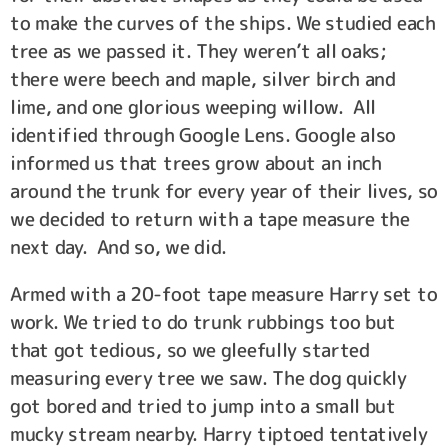
to make the curves of the ships. We studied each
tree as we passed it. They weren’t all oaks;
there were beech and maple, silver birch and
lime, and one glorious weeping willow. All
identified through Google Lens. Google also
informed us that trees grow about an inch
around the trunk for every year of their lives, so
we decided to return with a tape measure the
next day. And so, we did.
Armed with a 20-foot tape measure Harry set to
work. We tried to do trunk rubbings too but
that got tedious, so we gleefully started
measuring every tree we saw. The dog quickly
got bored and tried to jump into a small but
mucky stream nearby. Harry tiptoed tentatively