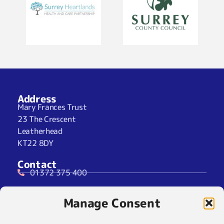
Address
Mary Frances Trust
23 The Crescent
Leatherhead
KT22 8DY
Contact
01372 375 400
07929 024722 (SMS Only)
Manage Consent
info@maryfrancestrust.org.uk