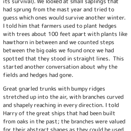
its survival). We looked at small saplings that
had sprung from the mast year and tried to
guess which ones would survive another winter.
I told him that farmers used to plant hedges
with trees about 100 feet apart with plants like
hawthorn in between and we counted steps
between the big oaks we found once we had
spotted that they stood in straight lines. This
started another conversation about why the
fields and hedges had gone.
Great gnarled trunks with bumpy ridges
stretched up into the air, with branches curved
and shapely reaching in every direction. I told
Harry of the great ships that had been built
from oaks in the past; the branches were valued
for their abstract shapes as they could be used