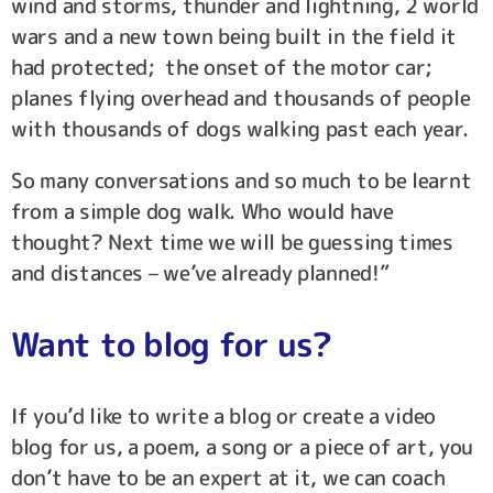
wind and storms, thunder and lightning, 2 world
wars and a new town being built in the field it
had protected; the onset of the motor car;
planes flying overhead and thousands of people
with thousands of dogs walking past each year.
So many conversations and so much to be learnt
from a simple dog walk. Who would have
thought? Next time we will be guessing times
and distances – we’ve already planned!”
Want to blog for us?
If you’d like to write a blog or create a video
blog for us, a poem, a song or a piece of art, you
don’t have to be an expert at it, we can coach