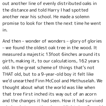
out another line of evenly distributed oaks in
the distance and told Harry I had spotted
another near his school. He made a solemn
promise to look for them the next time he went
in.
And then – wonder of wonders – glory of glories
– we found the oldest oak tree in the wood. It
measured a majestic 13foot 6inches around its
girth, making it, to our calculations, 162 years
old. In the great scheme of things that’s not
THAT old, but to a 9-year-old boy it felt like
we’d unearthed Finn McCool and Methuselah. We
thought about what the world was like when
that tree first inched its way out of an acorn
and the changes it had seen. How it had survived