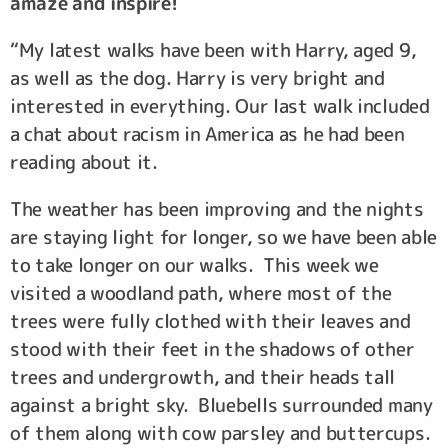
amaze and inspire!
“My latest walks have been with Harry, aged 9,
as well as the dog. Harry is very bright and
interested in everything. Our last walk included
a chat about racism in America as he had been
reading about it.
The weather has been improving and the nights
are staying light for longer, so we have been able
to take longer on our walks. This week we
visited a woodland path, where most of the
trees were fully clothed with their leaves and
stood with their feet in the shadows of other
trees and undergrowth, and their heads tall
against a bright sky. Bluebells surrounded many
of them along with cow parsley and buttercups.