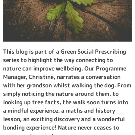
This blog is part of a Green Social Prescribing
series to highlight the way connecting to
nature can improve wellbeing. Our Programme
Manager, Christine, narrates a conversation
with her grandson whilst walking the dog. From
simply noticing the nature around them, to
looking up tree facts, the walk soon turns into
a mindful experience, a maths and history
lesson, an exciting discovery and a wonderful
bonding experience! Nature never ceases to