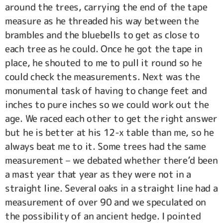
around the trees, carrying the end of the tape
measure as he threaded his way between the
brambles and the bluebells to get as close to
each tree as he could. Once he got the tape in
place, he shouted to me to pull it round so he
could check the measurements. Next was the
monumental task of having to change feet and
inches to pure inches so we could work out the
age. We raced each other to get the right answer
but he is better at his 12-x table than me, so he
always beat me to it. Some trees had the same
measurement – we debated whether there’d been
a mast year that year as they were not in a
straight line. Several oaks in a straight line had a
measurement of over 90 and we speculated on
the possibility of an ancient hedge. I pointed