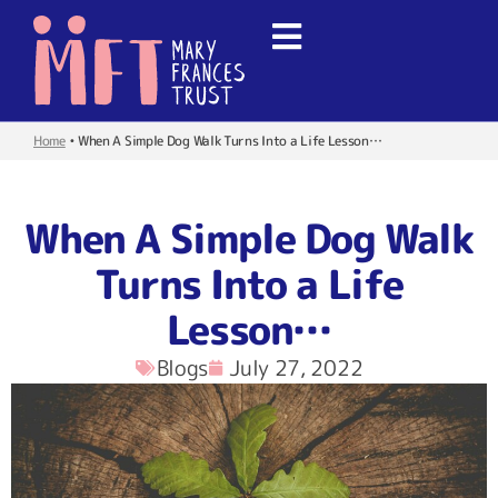
Home
•
When A Simple Dog Walk Turns Into a Life Lesson…
When A Simple Dog Walk
Turns Into a Life
Lesson…
Blogs
July 27, 2022